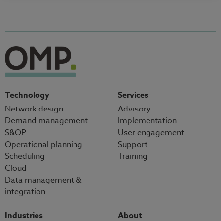
Technology
Services
Network design
Advisory
Demand management
Implementation
S&OP
User engagement
Operational planning
Support
Scheduling
Training
Cloud
Data management &
integration
Industries
About