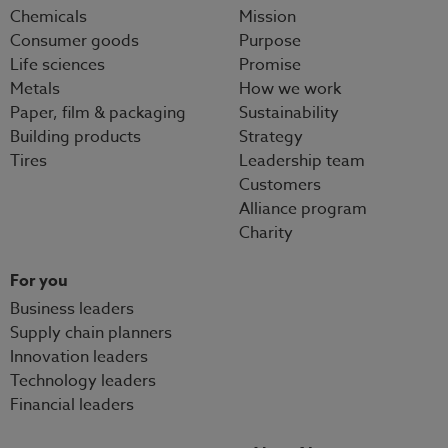
Chemicals
Mission
Consumer goods
Purpose
Life sciences
Promise
Metals
How we work
Paper, film & packaging
Sustainability
Building products
Strategy
Tires
Leadership team
Customers
Alliance program
Charity
For you
Business leaders
Supply chain planners
Innovation leaders
Technology leaders
Financial leaders