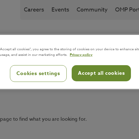
Careers
Events
Community
OMP Port
Solution
Industries
I
“Accept all cookies”, you agree to the storing of cookies on your device to enhance sit
 usage, and assist in our marketing efforts.
Privacy policy
Accept all cookies
Cookies settings
page to find what you are looking for.