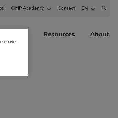
al
OMP Academy
Contact
EN
nnovation
Resources
About
e navigation,