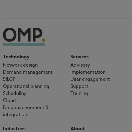
Technology
Services
Network design
Advisory
Demand management
Implementation
S&OP
User engagement
Operational planning
Support
Scheduling
Training
Cloud
Data management &
integration
Industries
About