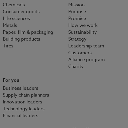
Chemicals
Mission
Consumer goods
Purpose
Life sciences
Promise
Metals
How we work
Paper, film & packaging
Sustainability
Building products
Strategy
Tires
Leadership team
Customers
Alliance program
Charity
For you
Business leaders
Supply chain planners
Innovation leaders
Technology leaders
Financial leaders