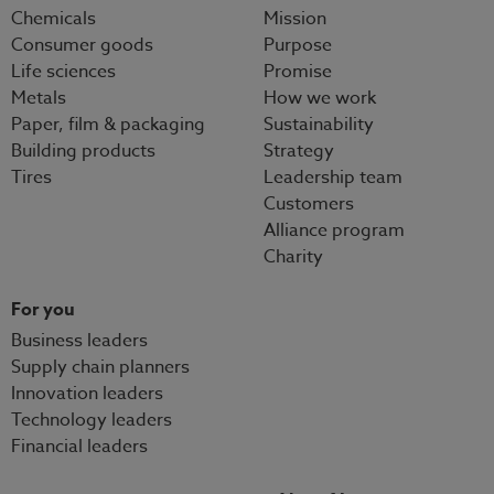
Chemicals
Mission
Consumer goods
Purpose
Life sciences
Promise
Metals
How we work
Paper, film & packaging
Sustainability
Building products
Strategy
Tires
Leadership team
Customers
Alliance program
Charity
For you
Business leaders
Supply chain planners
Innovation leaders
Technology leaders
Financial leaders