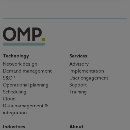
Technology
Services
Network design
Advisory
Demand management
Implementation
S&OP
User engagement
Operational planning
Support
Scheduling
Training
Cloud
Data management &
integration
Industries
About