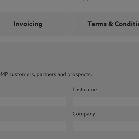
Invoicing
Terms & Conditi
r OMP customers, partners and prospects.
Last name
Company