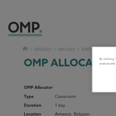
solution
services
training
OMP ALLOCATOR
By clicking 
analyze site
OMP Allocator
Type
Classroom
Duration
1 day
Location
Antwerp, Belgium