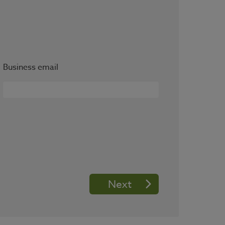
Business email
Next