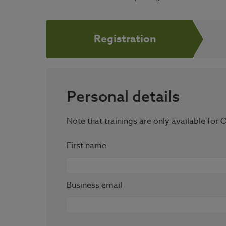
Registration
Personal details
Note that trainings are only available fo
First name
Business email