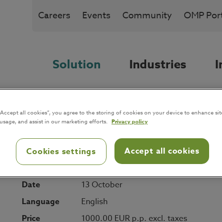
Careers
Events
Community
OMP Port
Solution
Industries
I
“Accept all cookies”, you agree to the storing of cookies on your device to enhance sit
 usage, and assist in our marketing efforts.
Privacy policy
Accept all cookies
Cookies settings
Date
13 October
Language
English
Price
1000.00 EUR p.p. excl. taxes