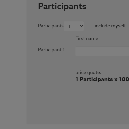
Participants
Participants
include myself
First name
Participant 1
price quote:
1 Participants x 10