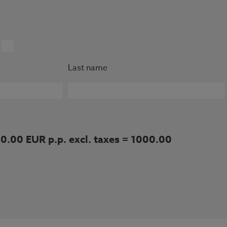
Last name
00.00 EUR p.p. excl. taxes = 1000.00