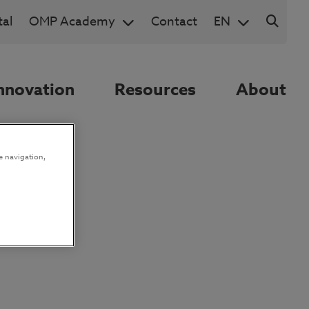
al
OMP Academy
Contact
EN
nnovation
Resources
About
e navigation,