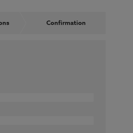
ons
Confirmation