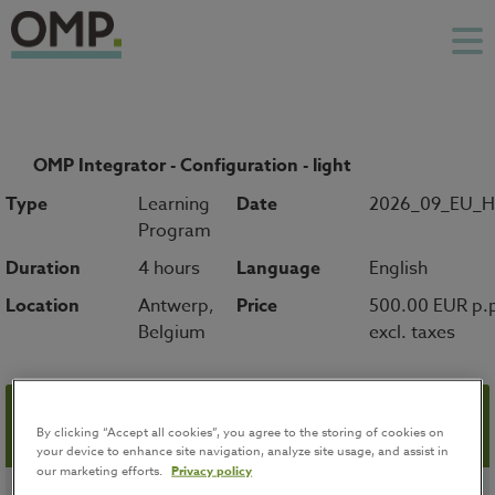
OMP Integrator - Configuration - light
Type
Learning
Date
2026_09_EU_
Program
Duration
4 hours
Language
English
Location
Antwerp,
Price
500.00 EUR p.
Belgium
excl. taxes
Registration
By clicking “Accept all cookies”, you agree to the storing of cookies on
your device to enhance site navigation, analyze site usage, and assist in
our marketing efforts.
Privacy policy