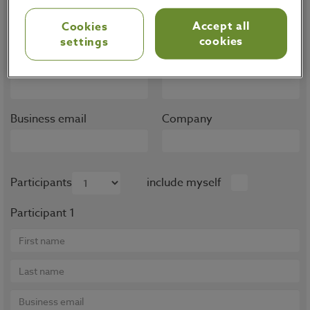
Note that trainings are only available for OMP
Accept all
Cookies
customers, partners and prospects.
cookies
settings
First name
Last name
Business email
Company
Participants
include myself
Participant 1