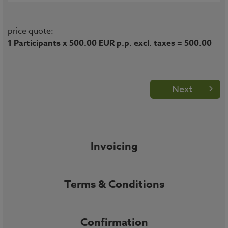
price quote:
1 Participants x 500.00 EUR p.p. excl. taxes = 500.00
Next
Invoicing
Terms & Conditions
Confirmation