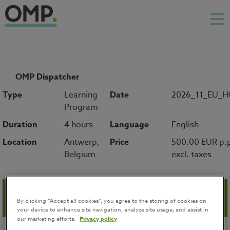
OMP Dispatcher
Type
Learning
Date
2026_11_EU_
Program
Duration
4 hours
Language
English
Location
Antwerp,
Price
500.00 EUR p.
Belgium
excl. taxes
Registration
By clicking “Accept all cookies”, you agree to the storing of cookies on
your device to enhance site navigation, analyze site usage, and assist in
our marketing efforts.
Privacy policy