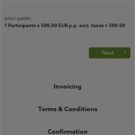
price quote:
1 Participants x 500.00 EUR p.p. excl. taxes = 500.00
Next
Invoicing
Terms & Conditions
Confirmation