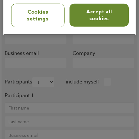
Note that trainings are only available for OMP
Accept all
Cookies
customers, partners and prospects.
cookies
settings
First name
Last name
Business email
Company
Participants
include myself
Participant 1