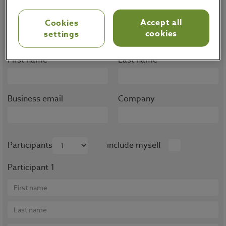
Note that trainings are only available for OMP
Accept all
Cookies
customers, partners and prospects.
cookies
settings
First name
Last name
Business email
Company
Participants
include myself
Participant 1