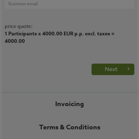
price quote:
1 Participants x 4000.00 EUR p.p. excl. taxes =
4000.00
Next
Invoicing
Terms & Conditions