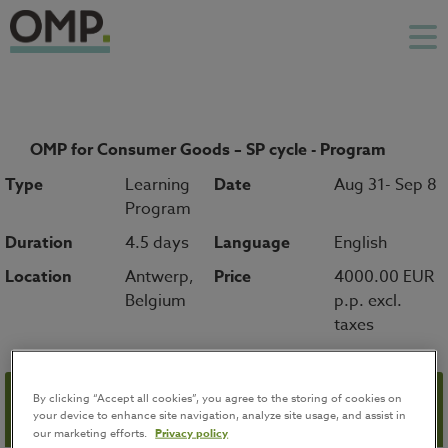
OMP for Consumer Goods – SP cycle - Program
Type
Learning
Date
Aug 31- Sep 8
Program
Duration
4.5 days
Language
English
Location
Antwerp,
Price
4000.00 EUR
Belgium
p.p. excl.
taxes
By clicking “Accept all cookies”, you agree to the storing of cookies on
Registration
your device to enhance site navigation, analyze site usage, and assist in
our marketing efforts.
Privacy policy