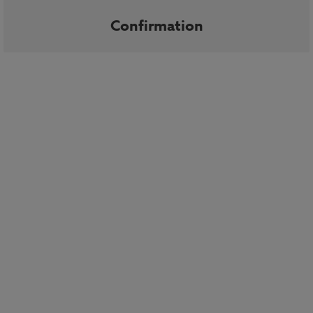
Confirmation