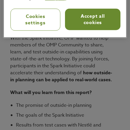
chain experts and industry leaders who are
exploring a
revolutionary outside-in
Accept all
Cookies
cookies
settings
approach to supply chain planning
.
With the Spark Initiative, OMP wanted to help
members of the OMP Community to share,
learn, and test outside-in capabilities using
state-of-the-art technology. By joining forces,
participants in the Spark Initiative could
accelerate their understanding of
how outside-
in planning can be applied to real-world cases.
What will you learn from this report?
The promise of outside-in planning
The goals of the Spark Initiative
Results from test cases with Nestlé and