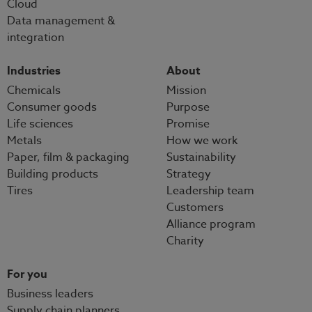
Cloud
Data management &
integration
Industries
About
Chemicals
Mission
Consumer goods
Purpose
Life sciences
Promise
Metals
How we work
Paper, film & packaging
Sustainability
Building products
Strategy
Tires
Leadership team
Customers
Alliance program
Charity
For you
Business leaders
Supply chain planners