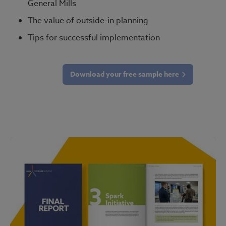
General Mills
The value of outside-in planning
Tips for successful implementation
Download your free sample here