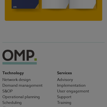
Technology
Services
Network design
Advisory
Demand management
Implementation
S&OP
User engagement
Operational planning
Support
Scheduling
Training