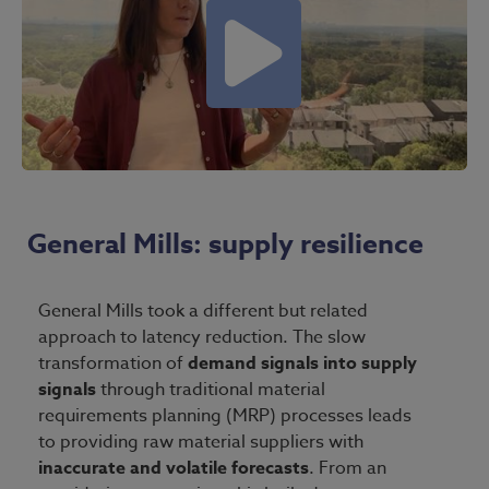
General Mills: supply resilience
General Mills took a different but related
approach to latency reduction. The slow
transformation of
demand signals into supply
signals
through traditional material
requirements planning (MRP) processes leads
to providing raw material suppliers with
inaccurate and volatile forecasts
. From an