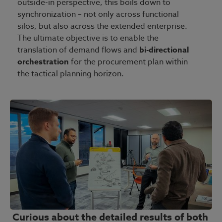
outside-in perspective, this boils down to
synchronization – not only across functional
silos, but also across the extended enterprise.
The ultimate objective is to enable the
translation of demand flows and
bi-directional
orchestration
for the procurement plan within
the tactical planning horizon.
Curious about the detailed results of both