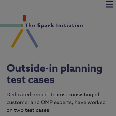
The
Initiative
Spark
Outside-in planning
test cases
Dedicated project teams, consisting of
customer and OMP experts, have worked
on two test cases.