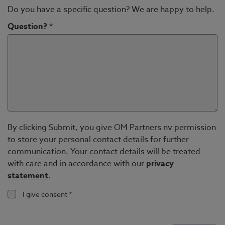
Do you have a specific question? We are happy to help.
Question? *
By clicking Submit, you give OM Partners nv permission
to store your personal contact details for further
communication. Your contact details will be treated
with care and in accordance with our
privacy
statement
.
I give consent *