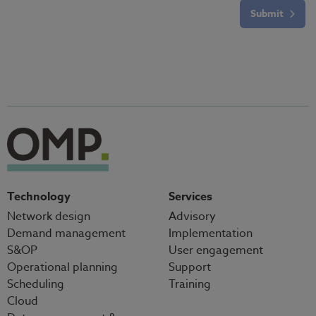
Submit
Technology
Services
Network design
Advisory
Demand management
Implementation
S&OP
User engagement
Operational planning
Support
Scheduling
Training
Cloud