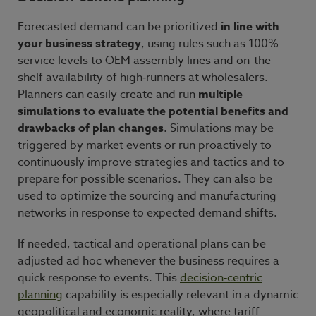
Forecasted demand can be prioritized
in line with
your business strategy
, using rules such as 100%
service levels to OEM assembly lines and on-the-
shelf availability of high‑runners at wholesalers.
Planners can easily create and run
multiple
simulations to evaluate the potential benefits and
drawbacks of plan changes
. Simulations may be
triggered by market events or run proactively to
continuously improve strategies and tactics and to
prepare for possible scenarios. They can also be
used to optimize the sourcing and manufacturing
networks in response to expected demand shifts.
If needed, tactical and operational plans can be
adjusted ad hoc whenever the business requires a
quick response to events. This
decision
‑
centric
planning
capability is especially relevant in a dynamic
geopolitical and economic reality, where tariff