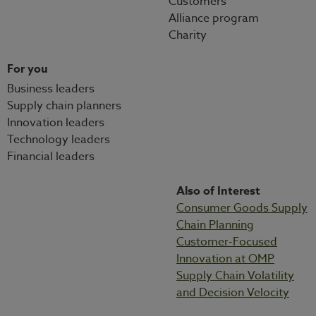
Customers
Alliance program
Charity
For you
Business leaders
Supply chain planners
Innovation leaders
Technology leaders
Financial leaders
Also of Interest
Consumer Goods Supply
Chain Planning
Customer-Focused
Innovation at OMP
Supply Chain Volatility
and Decision Velocity