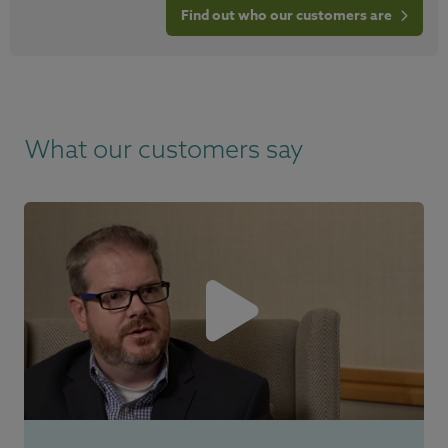
Find out who our customers are
What our customers say