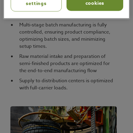
Asset utilization is maximized, allocating
cookies
settings
the available manufacturing capacity for
maximum efficiency and service.
Multi‑stage batch manufacturing is fully
controlled, ensuring product compliance,
optimizing batch sizes, and minimizing
setup times.
Raw material intake and preparation of
semi-finished products are optimized for
the end-to-end manufacturing flow
Supply to distribution centers is optimized
with full-carrier loads.