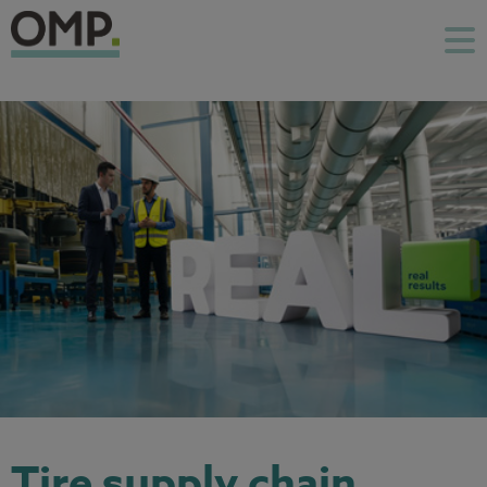
Tire supply chain