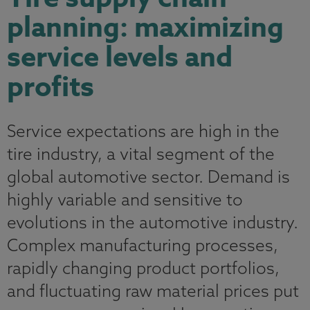
planning: maximizing
service levels and
profits
Service expectations are high in the
tire industry, a vital segment of the
global automotive sector. Demand is
highly variable and sensitive to
evolutions in the automotive industry.
Complex manufacturing processes,
rapidly changing product portfolios,
and fluctuating raw material prices put