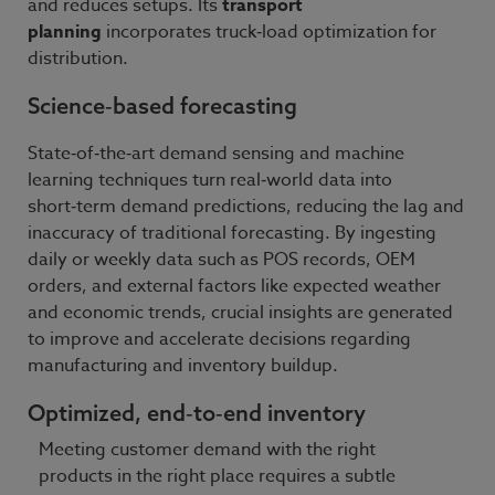
and reduces setups. Its
transport
planning
incorporates truck‑load optimization for
distribution.
Science‑based forecasting
State‑of‑the‑art demand sensing and machine
learning techniques turn real‑world data into
short‑term demand predictions, reducing the lag and
inaccuracy of traditional forecasting. By ingesting
daily or weekly data such as POS records, OEM
orders, and external factors like expected weather
and economic trends, crucial insights are generated
to improve and accelerate decisions regarding
manufacturing and inventory buildup.
Optimized, end‑to‑end inventory
Meeting customer demand with the right
products in the right place requires a subtle