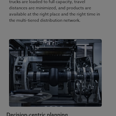
trucks are loaded to full capacity, travel
distances are minimized, and products are
available at the right place and the right time in
the multi-tiered distribution network.
Decision‑centric planning