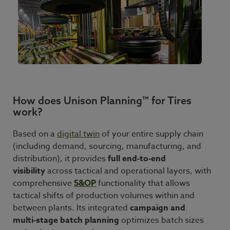
How does Unison Planning™ for Tires
work?
Based on a
digital twin
of your entire supply chain
(including demand, sourcing, manufacturing, and
distribution), it provides
full end
‑
to
‑
end
visibility
across tactical and operational layers, with
comprehensive
S&OP
functionality that allows
tactical shifts of production volumes within and
between plants. Its integrated
campaign and
multi
‑
stage batch planning
optimizes batch sizes