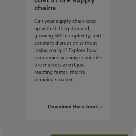
chains
Can your supply chain keep
up with shifting demand,
growing SKU complexity, and
constant disruption without
losing margin? Explore how
companies winning in volatile
tire markets aren’t just
reacting faster, they’re
planning smarter.
Download the e-book