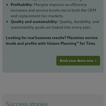
Profitability
: Margins improve as efficiency
increases and service levels rise in both the OEM
and replacement tire markets.
Quality and sustainability
: Quality, durability, and
sustainability goals are baked into every plan.
Looking for real business results? Maximize service
levels and profits with Unison Planning™ for Tires.
Book your demo now
Success stories