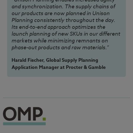
and synchronization. The supply chains of
our products are now planned in Unison
Planning consistently throughout the day.
Its end-to-end approach optimizes the
launch planning of new SKUs in our different
markets while minimizing remnants on
phase-out products and raw materials.”
Harald Fischer, Global Supply Planning
Application Manager at Procter & Gamble