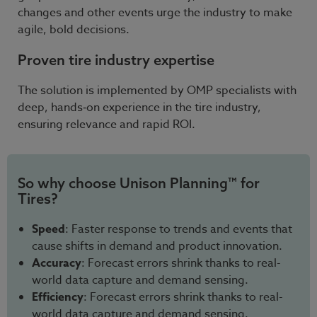
changes and other events urge the industry to make
agile, bold decisions.
Proven tire industry expertise
The solution is implemented by OMP specialists with
deep, hands‑on experience in the tire industry,
ensuring relevance and rapid ROI.
So why choose Unison Planning™ for
Tires?
Speed
: Faster response to trends and events that
cause shifts in demand and product innovation.
Accuracy
: Forecast errors shrink thanks to real-
world data capture and demand sensing.
Efficiency
: Forecast errors shrink thanks to real-
world data capture and demand sensing.