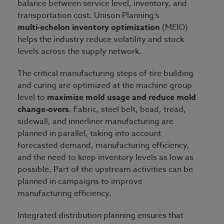
balance between service level, inventory, and
transportation cost. Unison Planning’s
multi
‑
echelon inventory optimization
(MEIO)
helps the industry reduce volatility and stock
levels across the supply network.
The critical manufacturing steps of tire building
and curing are optimized at the machine group
level to
maximize mold usage and reduce mold
change-overs
. Fabric, steel belt, bead, tread,
sidewall, and innerliner manufacturing are
planned in parallel, taking into account
forecasted demand, manufacturing efficiency,
and the need to keep inventory levels as low as
possible. Part of the upstream activities can be
planned in campaigns to improve
manufacturing efficiency.
Integrated distribution planning ensures that