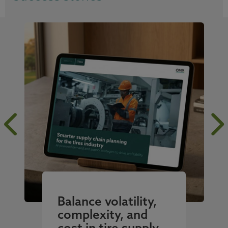
Balance volatility,
complexity, and
cost in tire supply