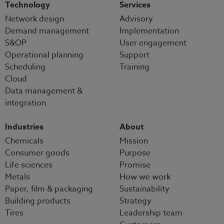
Technology
Services
Network design
Advisory
Demand management
Implementation
S&OP
User engagement
Operational planning
Support
Scheduling
Training
Cloud
Data management &
integration
Industries
About
Chemicals
Mission
Consumer goods
Purpose
Life sciences
Promise
Metals
How we work
Paper, film & packaging
Sustainability
Building products
Strategy
Tires
Leadership team