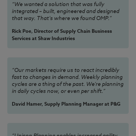
“We wanted a solution that was fully
integrated – built, engineered and designed
that way. That’s where we found OMP.”
Rick Poe, Director of Supply Chain Business
Services at Shaw Industries
“Our markets require us to react incredibly
fast to changes in demand. Weekly planning
cycles are a thing of the past. We’re planning
in daily cycles now, or even per shift.”
David Hamer, Supply Planning Manager at P&G
“Unison Planning enables increased agility