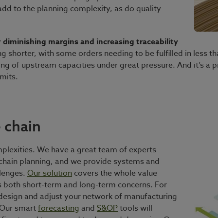
 add to the planning complexity, as do quality
y
diminishing margins and increasing traceability
ing shorter, with some orders needing to be fulfilled in less
ng of upstream capacities under great pressure. And it’s a 
mits.
 chain
plexities. We have a great team of experts
 chain planning, and we provide systems and
llenges.
Our solution
covers the whole value
s both short-term and long-term concerns. For
design and adjust your network of manufacturing
. Our smart
forecasting
and
S&OP
tools will