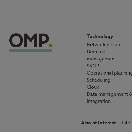
Technology
Network design
Demand
management
S&OP
Operational plannin
Scheduling
Cloud
Data management 
integration
Also of Interest
Life