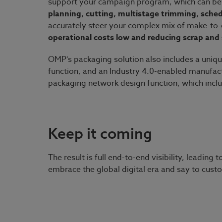
support your campaign program, which can be
planning, cutting, multistage trimming, sche
accurately steer your complex mix of make-to
operational costs low and reducing scrap and 
OMP’s packaging solution also includes a uniq
function, and an Industry 4.0-enabled manufactu
packaging network design function, which incl
Keep it coming
The result is full end-to-end visibility, leadin
embrace the global digital era and say to cust