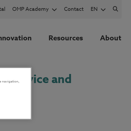
al
OMP Academy
Contact
EN
nnovation
Resources
About
ng service and
e navigation,