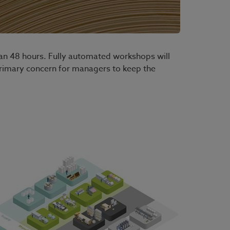
 than 48 hours. Fully automated workshops will
primary concern for managers to keep the