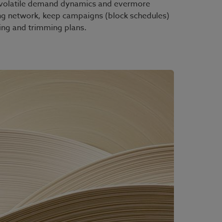
ts, volatile demand dynamics and evermore
ng network, keep campaigns (block schedules)
ting and trimming plans.