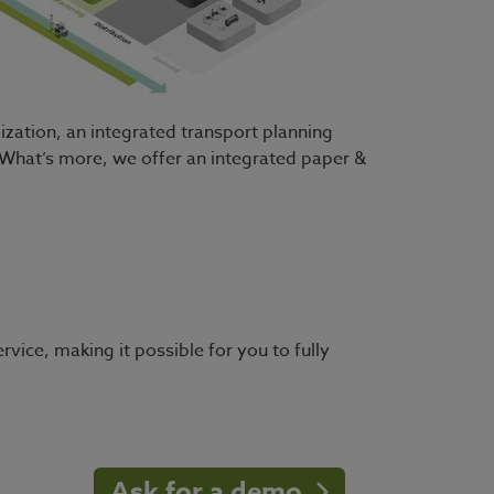
ization, an integrated transport planning
. What’s more, we offer an integrated paper &
rvice, making it possible for you to fully
Ask for a demo