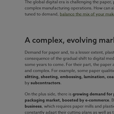
The global digital era is challenging the pape
complex manufacturing operations. How can al
tuned to demand,
balance the mix of your mak
A complex, evolving mar
Demand for paper and, to a lesser extent, plasti
consequence of the gradual shift to digital med
some years to come. For their part, the paper a
and complex. For example, some paper qualitie
slitting, sheeting, embossing, lamination, co
by
subcontractors
.
On the plus side, there is
growing demand for p
packaging market, boosted by e-commerce
. 
business
, which requires paper mills and plastic
constantly adapt their cutting plans as well a