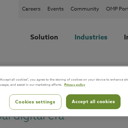
Careers
Events
Community
OMP Port
Solution
Industries
I
m and packaging: improvi
“Accept all cookies”, you agree to the storing of cookies on your device to enhance sit
 usage, and assist in our marketing efforts.
Privacy policy
s
Accept all cookies
Cookies settings
l digital era