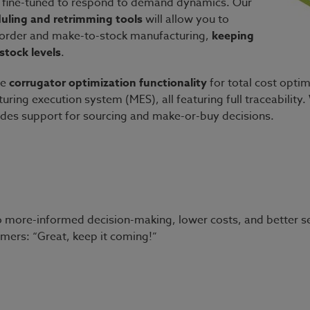
 fine-tuned to respond to demand dynamics. Our
duling and retrimming tools
will allow you to
-order and make-to-stock manufacturing,
keeping
stock levels
.
ue
corrugator
optimization functionality
for total cost optim
ring execution system (MES), all featuring full traceability
udes support for sourcing and make-or-buy decisions.
g to more-informed decision-making, lower costs, and better se
omers: “Great, keep it coming!”