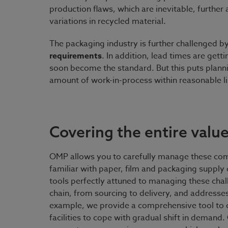
production flaws, which are inevitable, further
variations in recycled material.
The packaging industry is further challenged b
requirements
. In addition, lead times are gett
soon become the standard. But this puts planni
amount of work-in-process within reasonable li
Covering the entire value
OMP allows you to carefully manage these com
familiar with paper, film and packaging supply
tools perfectly attuned to managing these cha
chain, from sourcing to delivery, and addresse
example, we provide a comprehensive tool to 
facilities to cope with gradual shift in demand