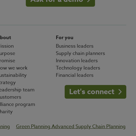
bout
For you
ission
Business leaders
urpose
Supply chain planners
romise
Innovation leaders
ow we work
Technology leaders
ustainability
Financial leaders
trategy
eadership team
Let's connect
ustomers
lliance program
harity
nning
Green Planning Advanced Supply Chain Planning