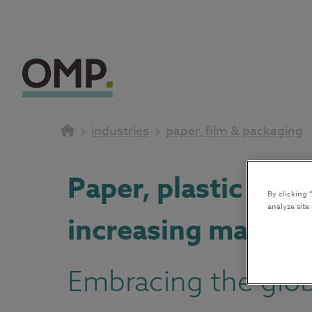
industries
paper, film & packaging
Paper, plastic fil
By clicking 
analyze site
increasing margin
Embracing the globa