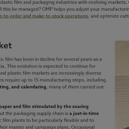
r, plastic film and packaging industries with evolving marke
l this be managed? OMP helps you adjust your manufacturi
e-to-order and make-to-stock operations
, and optimize cut
ket
c film has been in decline for several years as a
ia. This evolution is expected to continue for
nd plastic film markets are increasingly diverse
s require up to 15 manufacturing steps, including
ating, and calendaring
, many of them carried out
aper and film stimulated by the soaring
But the packaging supply chain is
a just-in-time
 film plants to be particularly flexible and to
s their master and campaign plans. Occasional