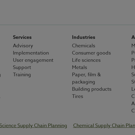
Services
Industries
A
Advisory
Chemicals
M
Implementation
Consumer goods
P
User engagement
Life sciences
P
Support
Metals
H
g
Training
Paper, film &
S
packaging
S
Building products
L
&
Tires
C
A
C
 Science Supply Chain Planning
Chemical Supply Chain Pla