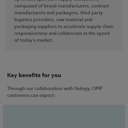
composed of brand manufacturers, contract
manufacturers and packagers, third party
logistics providers, raw material and
packaging suppliers to accelerate supply chain
responsiveness and collaborate at the speed
of today’s market.
Key benefits for you
Through our collaboration with Nulogy, OMP
customers can expect: