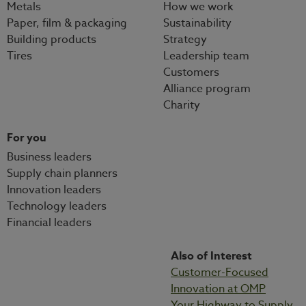
Metals
How we work
Paper, film & packaging
Sustainability
Building products
Strategy
Tires
Leadership team
Customers
Alliance program
Charity
For you
Business leaders
Supply chain planners
Innovation leaders
Technology leaders
Financial leaders
Also of Interest
Customer-Focused
Innovation at OMP
Your Highway to Supply