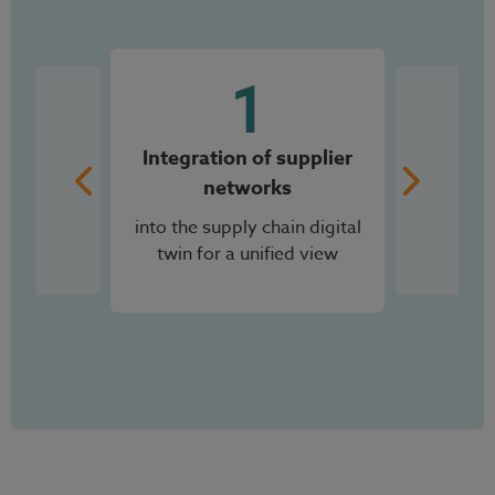
2
End-to-end visibility
across all planning levels,
from S&OP to operational
planning