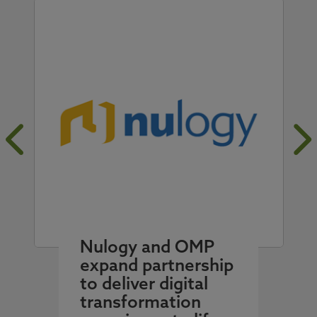
Nulogy and OMP
expand partnership
to deliver digital
transformation