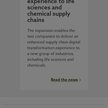
experience to life
sciences and
chemical supply
chains
The expansion enables the
two companies to deliver an
enhanced supply chain digital
transformation experience to
a new group of industries,
including life sciences and
chemicals.
Read the news