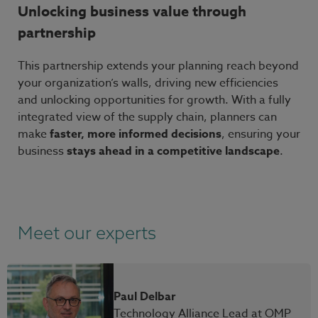
Unlocking business value through
partnership
This partnership extends your planning reach beyond
your organization’s walls, driving new efficiencies
and unlocking opportunities for growth. With a fully
integrated view of the supply chain, planners can
make
faster, more informed decisions
, ensuring your
business
stays ahead in a competitive landscape
.
Meet our experts
Paul Delbar
Technology Alliance Lead at OMP