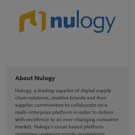
About Nulogy
Nulogy, a leading supplier of digital supply
chain solutions, enables brands and their
supplier communities to collaborate on a
multi-enterprise platform in order to deliver
with excellence to an ever-changing consumer
market. Nulogy’s cloud-based platform
optimizes upstream supply ecosystems