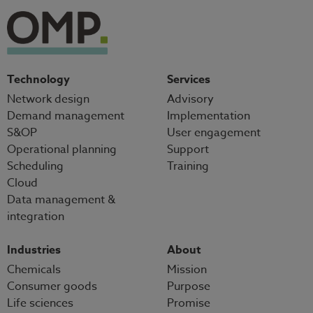
Technology
Services
Network design
Advisory
Demand management
Implementation
S&OP
User engagement
Operational planning
Support
Scheduling
Training
Cloud
Data management &
integration
Industries
About
Chemicals
Mission
Consumer goods
Purpose
Life sciences
Promise