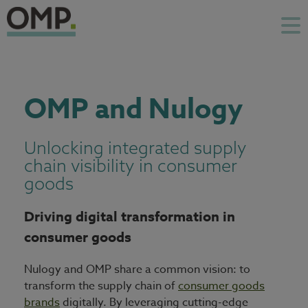
OMP and Nulogy
Unlocking integrated supply
chain visibility in consumer
goods
Driving digital transformation in
consumer goods
Nulogy and OMP share a common vision: to
transform the supply chain of
consumer goods
brands
digitally. By leveraging cutting-edge