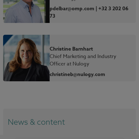
pdelbar@omp.com | +32 3 202 06
73
Christine Barnhart
Chief Marketing and Industry
Officer at Nulogy
christineb@nulogy.com
News & content