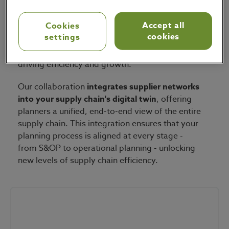
coordination between companies and their
supplier networks
, all based on a single, unified
Accept all
Cookies
source of truth. Together, our solutions
cookies
settings
streamline operations both within your
enterprise and across your partner ecosystem,
driving efficiency and growth.
Our collaboration
integrates supplier networks
into your supply chain's digital twin
, offering
planners a unified, end-to-end view of the entire
supply chain. This integration ensures that your
planning process is aligned at every stage -
from S&OP to operational planning - unlocking
new levels of supply chain efficiency.