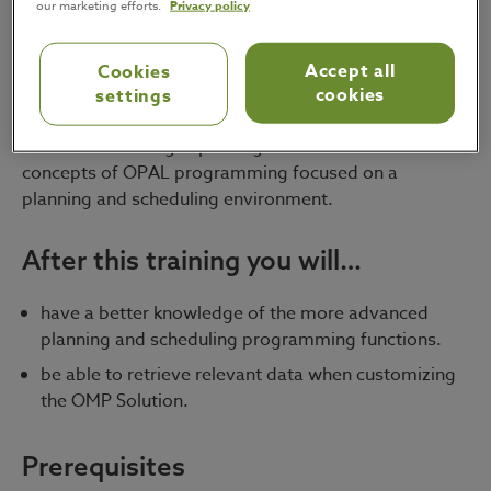
our marketing efforts.
Privacy policy
OMP consultants.
Accept all
Cookies
Format
cookies
settings
Interactive training explaining the more advanced
concepts of OPAL programming focused on a
planning and scheduling environment.
After this training you will…
have a better knowledge of the more advanced
planning and scheduling programming functions.
be able to retrieve relevant data when customizing
the OMP Solution.
Prerequisites