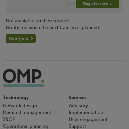
Register now
2 left
Not available on these dates?
Notify me when the next training is planned.
Notify me
Technology
Services
Network design
Advisory
Demand management
Implementation
S&OP
User engagement
Operational planning
Support