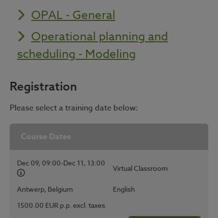
OPAL - General
Operational planning and
scheduling - Modeling
Registration
Please select a training date below:
Course Dates
Dec 09, 09:00-Dec 11, 13:00
Virtual Classroom
Antwerp, Belgium
English
1500.00 EUR p.p. excl. taxes