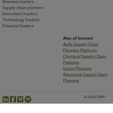
Business leaders
Supply chain planners
Innovation leaders
Technology leaders
Financial leaders
Also of Interest
Agile Supply Chain
Planning Platform
Chemical Supply Chain
Planning
Green Planning
Advanced Supply Chain
Planning
© 2026 OMP
Cookies settings
Privacy statement
Legal information
Codes and policies