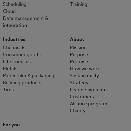
Scheduling
Training
Cloud
Data management &
integration
Industries
About
Chemicals
Mission
Consumer goods
Purpose
Life sciences
Promise
Metals
How we work
Paper, film & packaging
Sustainability
Building products
Strategy
Tires
Leadership team
Customers
Alliance program
Charity
For you