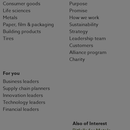
Consumer goods
Purpose
Life sciences
Promise
Metals
How we work
Paper, film & packaging
Sustainability
Building products
Strategy
Tires
Leadership team
Customers
Alliance program
Charity
For you
Business leaders
Supply chain planners
Innovation leaders
Technology leaders
Financial leaders
Also of Interest