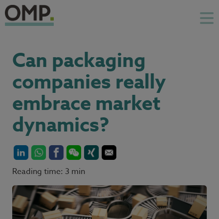
Can packaging
companies really
embrace market
dynamics?
Reading time: 3 min