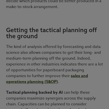
decide which products could be better produced in a
make-to-stock arrangement.
Getting the tactical planning off
the ground
The kind of analysis offered by forecasting and data
science also allows companies to get their long- and
medium-term planning off the ground. Indeed,
experience in other industries indicates there are a lot
of opportunities for paperboard packaging
companies to further improve their
sales and
operations planning (S&OP)
.
Tactical planning backed by AI
can help these
companies maximize synergies across the supply
chain. Capacities can be planned to consider