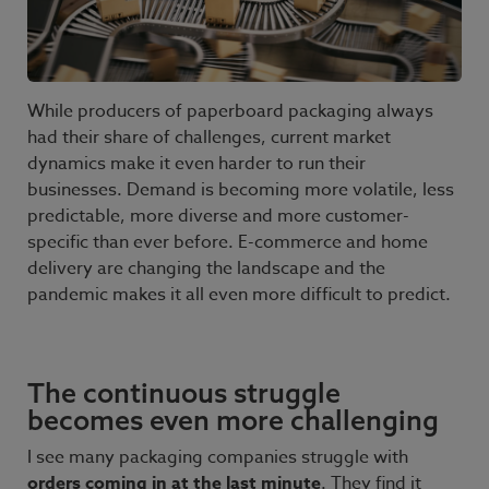
While producers of paperboard packaging always
had their share of challenges, current market
dynamics make it even harder to run their
businesses. Demand is becoming more volatile, less
predictable, more diverse and more customer-
specific than ever before. E-commerce and home
delivery are changing the landscape and the
pandemic makes it all even more difficult to predict.
The continuous struggle
becomes even more challenging
I see many packaging companies struggle with
orders coming in at the last minute
. They find it