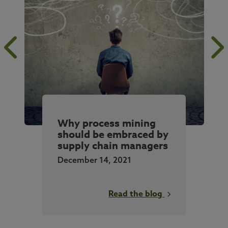
Why process mining
should be embraced by
supply chain managers
December 14, 2021
Read the blog