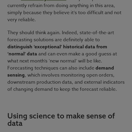
currently refrain from doing anything in this area,
simply because they believe it’s too difficult and not
very reliable.
They should think again. Indeed, state-of-the-art
forecasting solutions are definitely able to
distinguish ‘exceptional’ historical data from
‘normal’ data
and can even make a good guess at
what next month’s ‘new normal’ will be like.
Forecasting techniques can also include
demand
sensing
, which involves monitoring open orders,
downstream production data, and external indicators
of changing demand to keep the forecast reliable.
Using science to make sense of
data