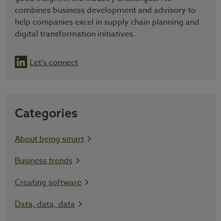
combines business development and advisory to
help companies excel in supply chain planning and
digital transformation initiatives.
Let's connect
Categories
About being smart
Business trends
Creating software
Data, data, data