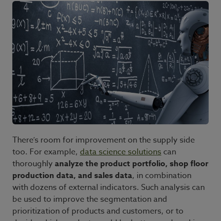
There’s room for improvement on the supply side
too. For example,
data science solutions
can
thoroughly
analyze the product portfolio, shop floor
production data, and sales data
, in combination
with dozens of external indicators. Such analysis can
be used to improve the segmentation and
prioritization of products and customers, or to