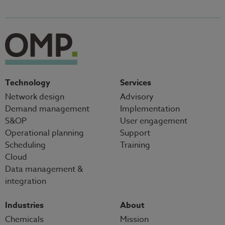
Technology
Services
Network design
Advisory
Demand management
Implementation
S&OP
User engagement
Operational planning
Support
Scheduling
Training
Cloud
Data management &
integration
Industries
About
Chemicals
Mission