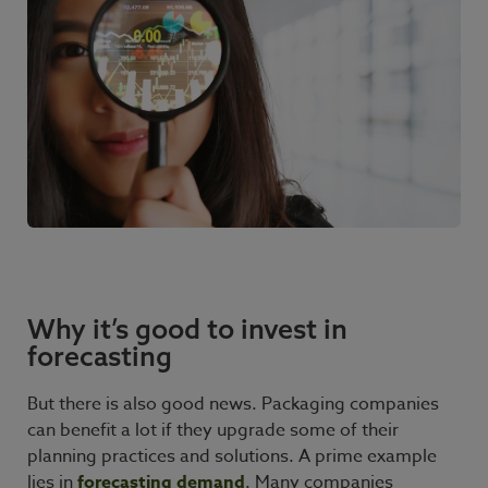
Why it’s good to invest in
forecasting
But there is also good news. Packaging companies
can benefit a lot if they upgrade some of their
planning practices and solutions. A prime example
lies in
forecasting demand
. Many companies