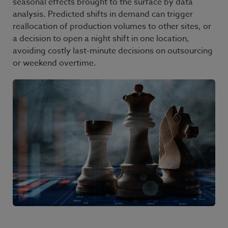
seasonal effects brought to the surface by data
analysis. Predicted shifts in demand can trigger
reallocation of production volumes to other sites, or
a decision to open a night shift in one location,
avoiding costly last-minute decisions on outsourcing
or weekend overtime.