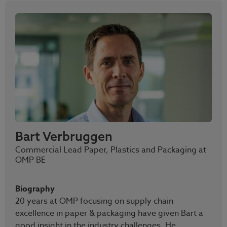
Bart Verbruggen
Commercial Lead Paper, Plastics and Packaging at
OMP BE
Biography
20 years at OMP focusing on supply chain
excellence in paper & packaging have given Bart a
good insight in the industry challenges. He