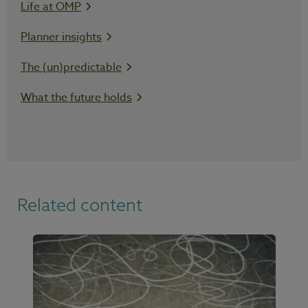
Life at OMP
Planner insights
The (un)predictable
What the future holds
Related content