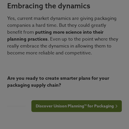
Embracing the dynamics
Yes, current market dynamics are giving packaging
companies a hard time. But they could greatly
benefit from
putting
more science into their
planning practices
. Even up to the point where they
really embrace the dynamics in allowing them to
become more reliable and competitive.
Are you ready to create smarter plans for your
packaging supply chain?
Discover Unison Planning™ for Packaging