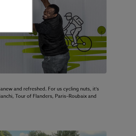
anew and refreshed. For us cycling nuts, it’s
ianchi, Tour of Flanders, Paris–Roubaix and