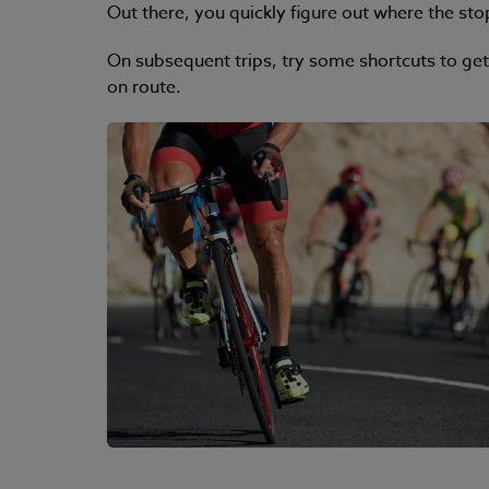
Out there, you quickly figure out where the stop
On subsequent trips, try some shortcuts to get
on route.