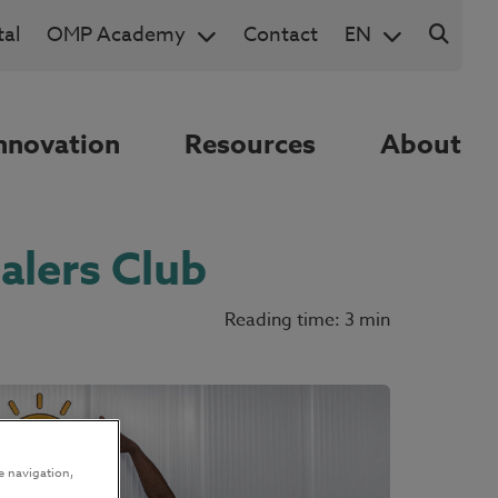
al
OMP Academy
Contact
EN
nnovation
Resources
About
alers Club
Reading time: 3 min
e navigation,