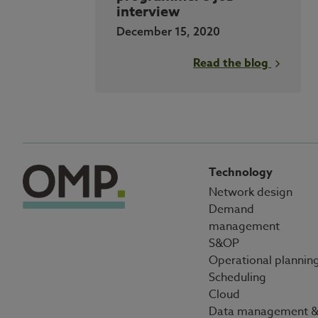
interview
December 15, 2020
Read the blog
Technology
Network design
Demand
management
S&OP
Operational plannin
Scheduling
Cloud
Data management 