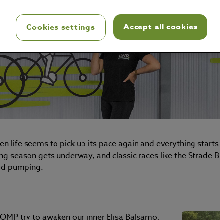
Accept all cookies
Cookies settings
n life seems to pick up its pace again and everything starts 
ng season gets underway, and classic races like the Strade B
ood pumping.
t OMP try to awaken our inner Elisa Balsamo,