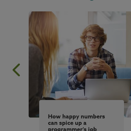
How happy numbers
can spice up a
programmer’s job