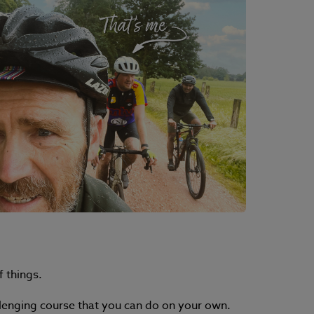
f things.
hallenging course that you can do on your own.