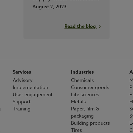
August 2, 2023
Read the blog
Services
Industries
A
Advisory
Chemicals
M
Implementation
Consumer goods
P
User engagement
Life sciences
P
Support
Metals
H
g
Training
Paper, film &
S
packaging
S
Building products
L
&
Tires
C