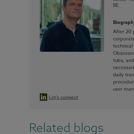
BE
Biograph
After 20 
corporate
technical
Obsessed 
tuba, and
necessari
daily tr
procedure
user man
Let's connect
Related blogs