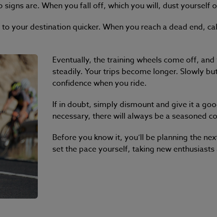
 signs are. When you fall off, which you will, dust yourself o
 to your destination quicker. When you reach a dead end, c
Eventually, the training wheels come off, an
steadily. Your trips become longer. Slowly but
confidence when you ride.
If in doubt, simply dismount and give it a go
necessary, there will always be a seasoned c
Before you know it, you’ll be planning the nex
set the pace yourself, taking new enthusiasts al