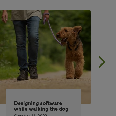
Designing software
while walking the dog
October 11, 2022