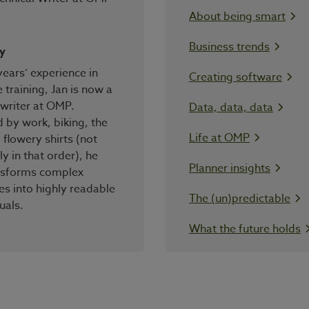
About being smart
Business trends
y
years’ experience in
Creating software
 training, Jan is now a
 writer at OMP.
Data, data, data
by work, biking, the
Life at OMP
 flowery shirts (not
ly in that order), he
Planner insights
ansforms complex
s into highly readable
The (un)predictable
uals.
What the future holds