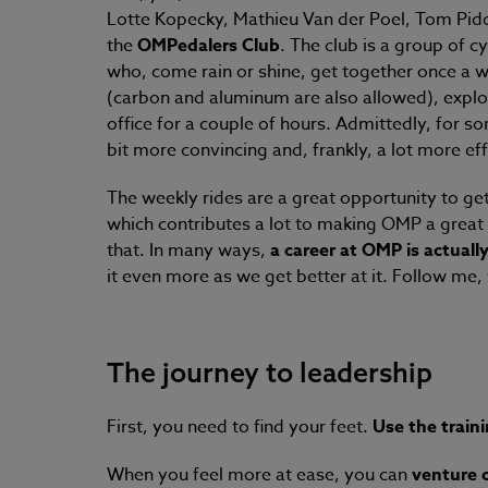
Lotte Kopecky, Mathieu Van der Poel, Tom Pid
the
OMPedalers Club
.
The club is a group of cy
who, come rain or shine, get together once a wee
(carbon and aluminum are also allowed), expl
office for a couple of hours. Admittedly, for so
bit more convincing and, frankly, a lot more ef
The weekly rides are a great opportunity to get 
which contributes a lot to making OMP a great 
that. In many ways,
a career at OMP is actually 
it even more as we get better at it. Follow me, 
The journey to leadership
First, you need to find your feet.
Use the train
When you feel more at ease, you can
venture 