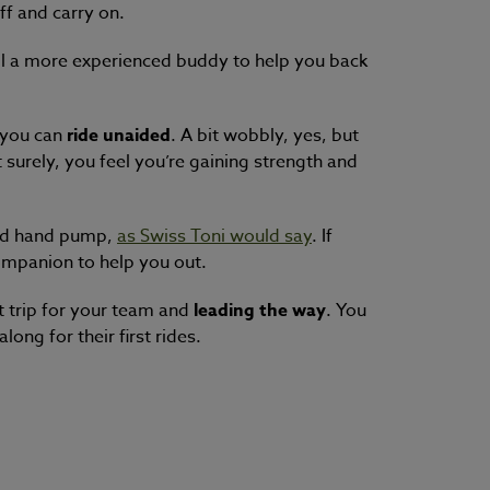
ff and carry on.
all a more experienced buddy to help you back
d you can
ride unaided
. A bit wobbly, yes, but
 surely, you feel you’re gaining strength and
od han
d pump,
as Swiss Toni would say
. If
ompanion to help you out.
t trip for your team and
leading the way
. You
ong for their first rides.