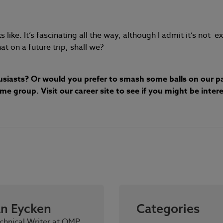
like. It’s fascinating all the way, although I admit it’s not e
at on a future trip, shall we?
husiasts? Or would you prefer to smash some balls on our pa
 group. Visit our career site to see if you might be intere
an Eycken
Categories
chnical Writer at OMP