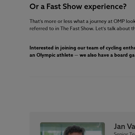
Or a Fast Show experience?
That’s more or less what a journey at OMP looks 
referred to in The Fast Show. Let’s talk about th
Interested in joining our team of cycling ent
an Olympic athlete — we also have a board game
Jan V
Senior Te