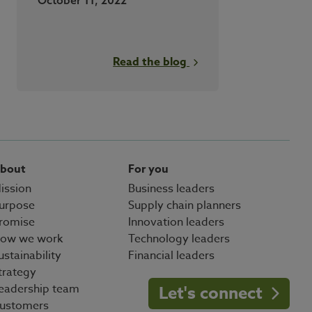
Read the blog
bout
For you
ission
Business leaders
urpose
Supply chain planners
romise
Innovation leaders
ow we work
Technology leaders
ustainability
Financial leaders
trategy
eadership team
Let's connect
ustomers