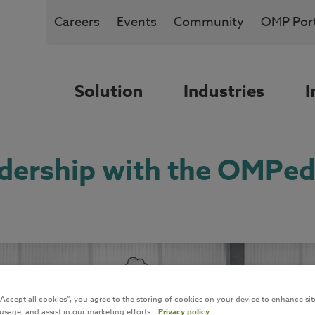
Careers
Events
Community
OMP Port
Solution
Industries
I
adership with the OMPed
“Accept all cookies”, you agree to the storing of cookies on your device to enhance sit
 usage, and assist in our marketing efforts.
Privacy policy