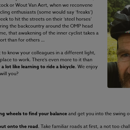
cock or Wout Van Aert, when we reconvene
cling enthusiasts (some would say ‘freaks’)
k to hit the streets on their ‘steel horses’
oring the backcountry around the OMP head
me, that awakening of the inner cyclist takes a
fort than for others …
to know your colleagues in a different light,
place to work. There’s even more to it than
a lot like learning to ride a bicycle
. We enjoy
will you?
ing wheels to find your balance
and get you into the swing o
out onto the road
. Take familiar roads at first, a not too c