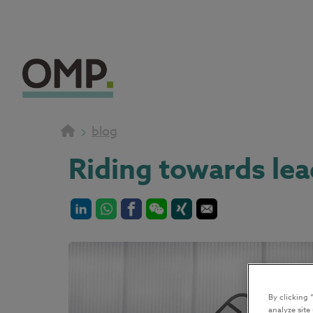
blog
Riding towards le
By clicking 
analyze site