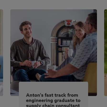
Anton's fast track from
engineering graduate to
supply chain consultant