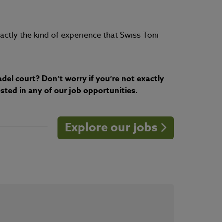
xactly the kind of experience that Swiss Toni
del court? Don’t worry if you’re not exactly
sted in any of our job opportunities.
Explore our jobs