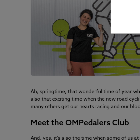
Ah, springtime, that wonderful time of year whe
also that exciting time when the new road cycli
many others get our hearts racing and our bl
Meet the OMPedalers Club
And, yes, it’s also the time when some of us a