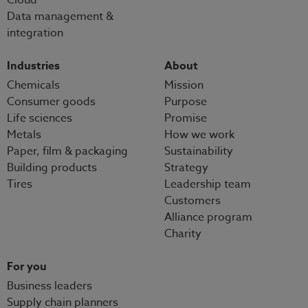
Data management &
integration
Industries
About
Chemicals
Mission
Consumer goods
Purpose
Life sciences
Promise
Metals
How we work
Paper, film & packaging
Sustainability
Building products
Strategy
Tires
Leadership team
Customers
Alliance program
Charity
For you
Business leaders
Supply chain planners