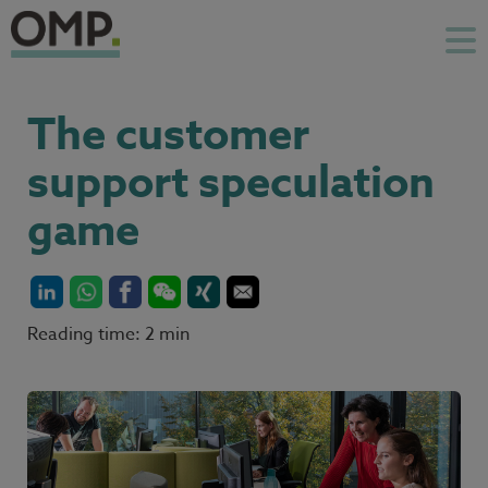
The customer
support speculation
game
Reading time: 2 min