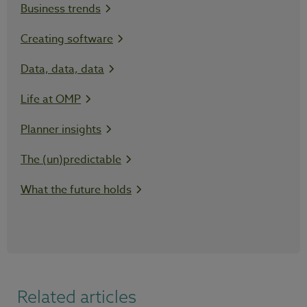
Business trends
Creating software
Data, data, data
Life at OMP
Planner insights
The (un)predictable
What the future holds
Related articles