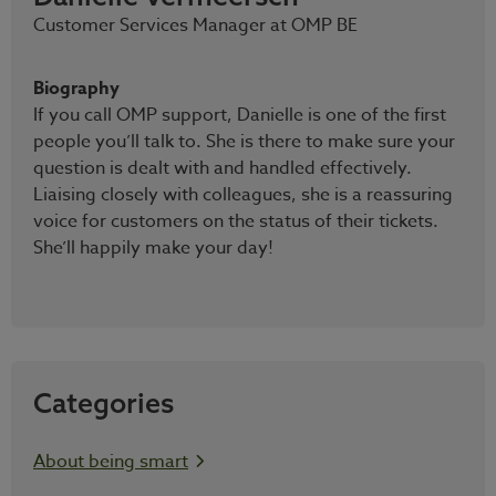
Customer Services Manager at OMP BE
Biography
If you call OMP support, Danielle is one of the first
people you’ll talk to. She is there to make sure your
question is dealt with and handled effectively.
Liaising closely with colleagues, she is a reassuring
voice for customers on the status of their tickets.
She’ll happily make your day!
Categories
About being smart