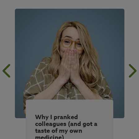
Why I pranked
colleagues (and got a
taste of my own
medicine)