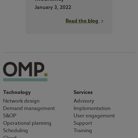
January 3, 2022
Read the blog
Technology
Services
Network design
Advisory
Demand management
Implementation
S&OP
User engagement
Operational planning
Support
Scheduling
Training
Cloud