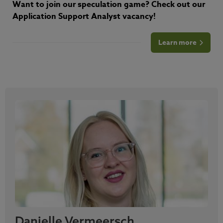
Want to join our speculation game? Check out our
Application Support Analyst vacancy!
Learn more
Danielle Vermeersch