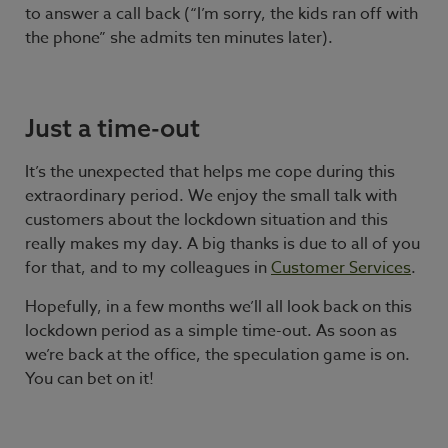
to answer a call back (“I’m sorry, the kids ran off with
the phone” she admits ten minutes later).
Just a time-out
It’s the unexpected that helps me cope during this
extraordinary period. We enjoy the small talk with
customers about the lockdown situation and this
really makes my day. A big thanks is due to all of you
for that, and to my colleagues in
Customer Services
.
Hopefully, in a few months we’ll all look back on this
lockdown period as a simple time-out. As soon as
we’re back at the office, the speculation game is on.
You can bet on it!