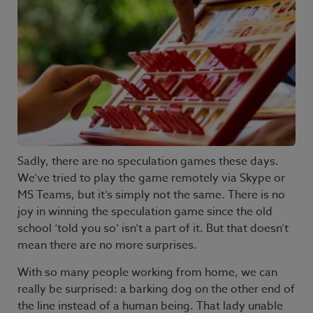
Sadly, there are no speculation games these days.
We’ve tried to play the game remotely via Skype or
MS Teams, but it’s simply not the same. There is no
joy in winning the speculation game since the old
school ‘told you so’ isn’t a part of it. But that doesn’t
mean there are no more surprises.
With so many people working from home, we can
really be surprised: a barking dog on the other end of
the line instead of a human being. That lady unable