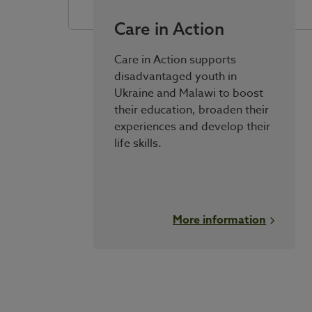
Care in Action
Care in Action supports
disadvantaged youth in
Ukraine and Malawi to boost
their education, broaden their
experiences and develop their
life skills.
More information