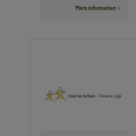
More information