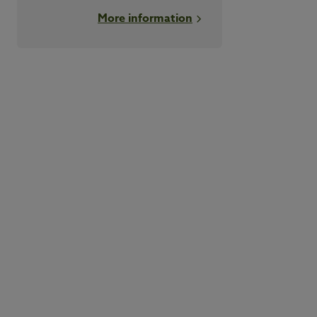
More information