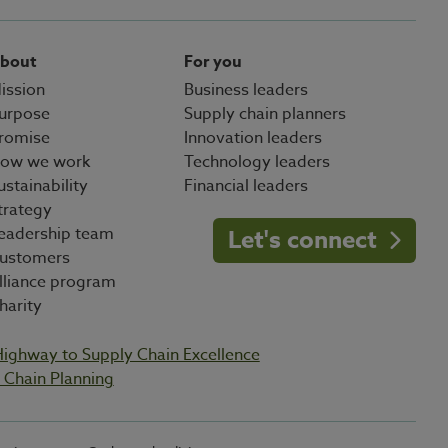
bout
For you
ission
Business leaders
urpose
Supply chain planners
romise
Innovation leaders
ow we work
Technology leaders
ustainability
Financial leaders
trategy
eadership team
Let's connect
ustomers
lliance program
harity
Highway to Supply Chain Excellence
Chain Planning