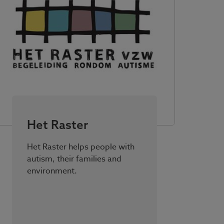
Het Raster
Het Raster helps people with
autism, their families and
environment.