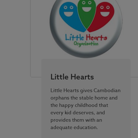
Little Hearts
Little Hearts gives Cambodian
orphans the stable home and
the happy childhood that
every kid deserves, and
provides them with an
adequate education.