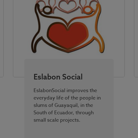
Eslabon Social
EslabonSocial improves the
everyday life of the people in
slums of Guayaquil, in the
South of Ecuador, through
small scale projects.