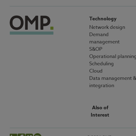
Technology
Network design
Demand
management
S&OP
Operational plannin
Scheduling
Cloud
Data management 
integration
Also of
Interest