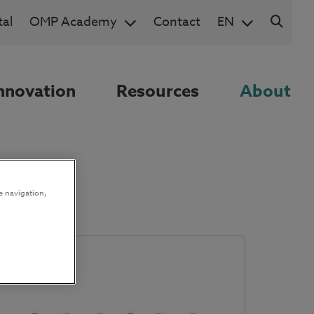
al
OMP Academy
Contact
EN
nnovation
Resources
About
e navigation,