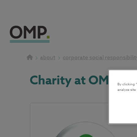
about
corporate social responsibilit
Charity at OMP 20
By clicking 
analyze site