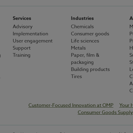
Services
Industries
A
Advisory
Chemicals
M
Implementation
Consumer goods
P
User engagement
Life sciences
P
Support
Metals
H
g
Training
Paper, film &
S
packaging
S
Building products
L
&
Tires
C
A
C
Customer-Focused Innovation at OMP
Your 
Consumer Goods Supply 