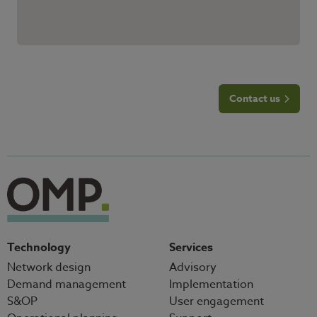
Contact us
Technology
Services
Network design
Advisory
Demand management
Implementation
S&OP
User engagement