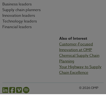
Business leaders
Supply chain planners
Innovation leaders
Technology leaders
Financial leaders
Also of Interest
Customer-Focused
Innovation at OMP
Chemical Supply Chain
Planning
Your Highway to Supply
Chain Excellence
© 2026 OMP
Cookies settings
Privacy statement
Legal information
Codes and policies