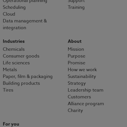
Operational planning
Support
Scheduling
Training
Cloud
Data management &
integration
Industries
About
Chemicals
Mission
Consumer goods
Purpose
Life sciences
Promise
Metals
How we work
Paper, film & packaging
Sustainability
Building products
Strategy
Tires
Leadership team
Customers
Alliance program
Charity
For you