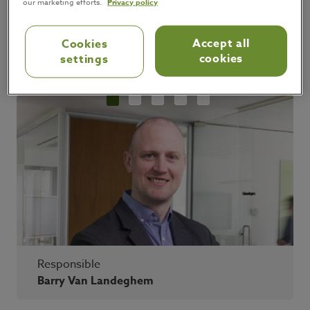
our marketing efforts.
Privacy policy
Accept all
Cookies
cookies
settings
Responsible
Barry Van Landeghem