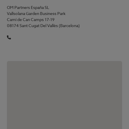
OM Partners España SL
Vallsolana Garden Business Park
Camí de Can Camps 17-19
08174 Sant Cugat Del Vallès (Barcelona)