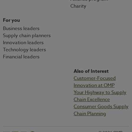
Charity
For you
Business leaders
Supply chain planners
Innovation leaders
Technology leaders
Financial leaders
Also of Interest
Customer-Focused
Innovation at OMP
Your Highway to Supply
Chain Excellence
Consumer Goods Supply
Chain Planning