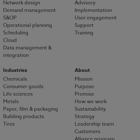
Network design
Advisory
Demand management
Implementation
S&OP
User engagement
Operational planning
Support
Scheduling
Training
Cloud
Data management &
integration
Industries
About
Chemicals
Mission
Consumer goods
Purpose
Life sciences
Promise
Metals
How we work
Paper, film & packaging
Sustainability
Building products
Strategy
Tires
Leadership team
Customers
Alliance program