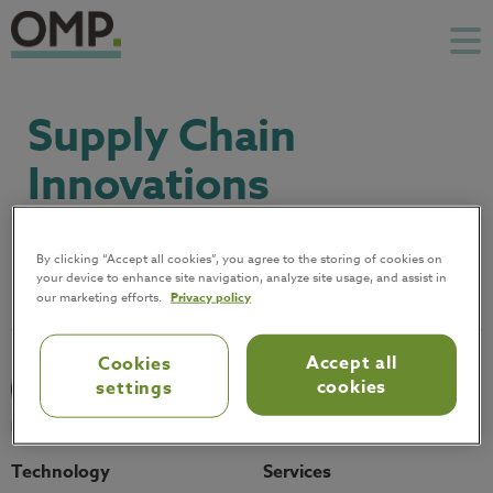
Supply Chain
Innovations
October 7, 2021
By clicking “Accept all cookies”, you agree to the storing of cookies on
your device to enhance site navigation, analyze site usage, and assist in
our marketing efforts.
Privacy policy
Accept all
Cookies
cookies
settings
Technology
Services