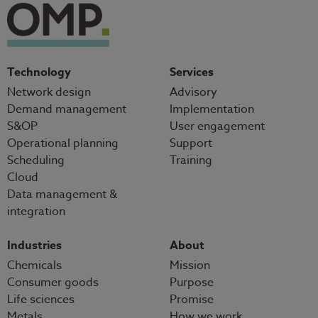
Technology
Services
Network design
Advisory
Demand management
Implementation
S&OP
User engagement
Operational planning
Support
Scheduling
Training
Cloud
Data management &
integration
Industries
About
Chemicals
Mission
Consumer goods
Purpose
Life sciences
Promise
Metals
How we work