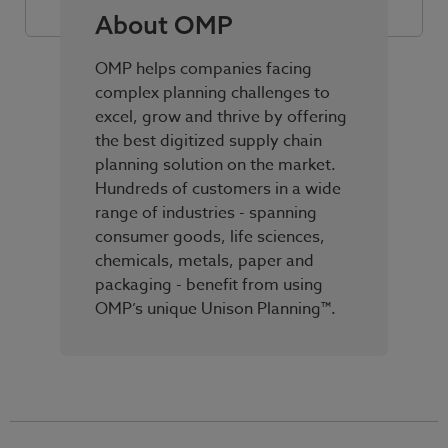
About OMP
OMP helps companies facing
complex planning challenges to
excel, grow and thrive by offering
the best digitized supply chain
planning solution on the market.
Hundreds of customers in a wide
range of industries - spanning
consumer goods, life sciences,
chemicals, metals, paper and
packaging - benefit from using
OMP’s unique Unison Planning™.