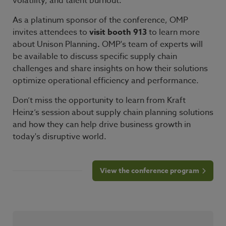
volatility, and talent burnout.
As a platinum sponsor of the conference, OMP
invites attendees to
visit booth 913
to learn more
about Unison Planning
.
OMP's team of experts will
be available to discuss specific supply chain
challenges and share insights on how their solutions
optimize operational efficiency and performance.
Don’t miss the opportunity to learn from Kraft
Heinz’s session about supply chain planning solutions
and how they can help drive business growth in
today's disruptive world.
View the conference program