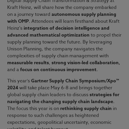
Digital Supply Chain Transformation & Strategy at
Kraft Heinz, will share how the company embarked
on a journey toward
autonomous supply planning
with OMP
. Attendees will learn firsthand about Kraft
Heinz's
integration of decision intelligence and
advanced mathematical optimization
to propel their
supply planning toward the future. By leveraging
Unison Planning, the company navigates the
complexities of supply chain management with
measurable results
,
strong vision-led collaboration,
and a
focus on continuous improvement
.
This year’s
Gartner Supply Chain Symposium/Xpo™
2024
will take place May 6-8 and brings together
global supply chain leaders to discuss
strategies for
navigating the changing supply chain landscape
.
The focus this year is on
rethinking supply chain
in
response to such challenges as heightened
expectations, geopolitical uncertainty, economic