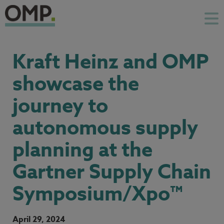
Kraft Heinz and OMP
showcase the
journey to
autonomous supply
planning at the
Gartner Supply Chain
Symposium/Xpo™
April 29, 2024