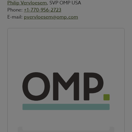
Philip Vervloesem
, SVP OMP USA
Phone:
+1-770-956-2723
E-mail:
pvervloesem@omp.com