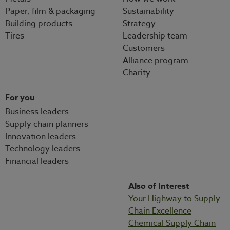
Paper, film & packaging
Sustainability
Building products
Strategy
Tires
Leadership team
Customers
Alliance program
Charity
For you
Business leaders
Supply chain planners
Innovation leaders
Technology leaders
Financial leaders
Also of Interest
Your Highway to Supply
Chain Excellence
Chemical Supply Chain