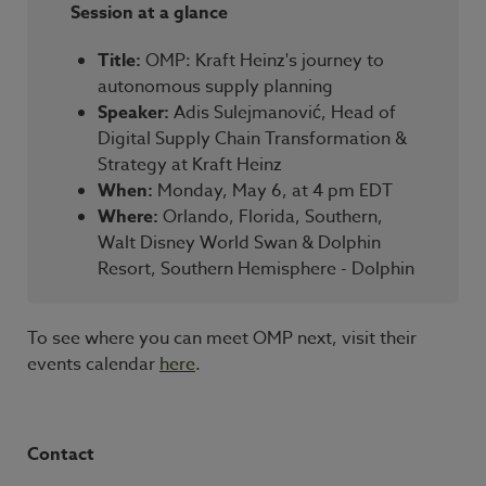
Session at a glance
Title:
OMP: Kraft Heinz's journey to
autonomous supply planning
Speaker:
Adis Sulejmanović
, Head of
Digital Supply Chain Transformation &
Strategy at Kraft Heinz
When:
Monday, May 6, at 4 pm EDT
Where:
Orlando, Florida, Southern,
Walt Disney World Swan & Dolphin
Resort, Southern Hemisphere - Dolphin
To see where you can meet OMP next, visit their
events calendar
here
.
Contact