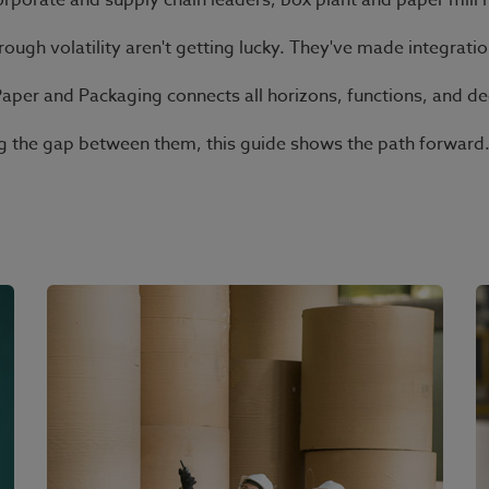
orporate and supply chain leaders, box plant and paper mill 
ugh volatility aren't getting lucky. They've made integratio
Paper and Packaging connects all horizons, functions, and de
ting the gap between them, this guide shows the path forward