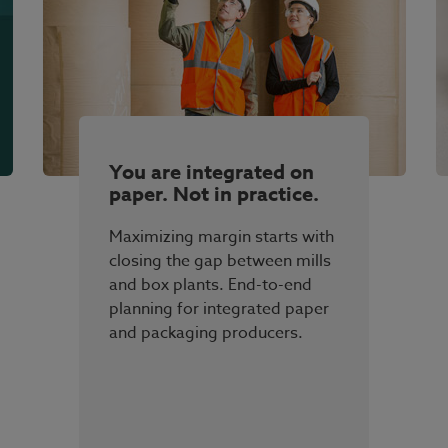
You are integrated on
paper. Not in practice.
Maximizing margin starts with
closing the gap between mills
and box plants. End-to-end
planning for integrated paper
and packaging producers.