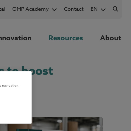
al
OMP Academy
Contact
EN
nnovation
Resources
About
s to boost
e navigation,