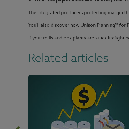
What the payoff looks like for every role
: c
The integrated producers protecting margin thro
You'll also discover how Unison Planning™ for 
If your mills and box plants are stuck firefigh
Related articles