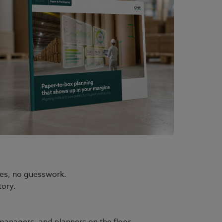
ges, no guesswork.
tory.