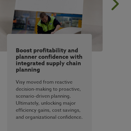
Boost profitability and
planner confidence with
integrated supply chain
planning
Visy moved from reactive
decision-making to proactive,
scenario-driven planning.
Ultimately, unlocking major
efficiency gains, cost savings,
and organizational confidence.