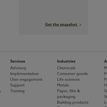
Get the snapshot
Services
Industries
A
Advisory
Chemicals
M
Implementation
Consumer goods
P
User engagement
Life sciences
P
Support
Metals
H
g
Training
Paper, film &
S
packaging
S
Building products
L