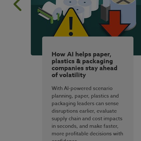
How AI helps paper,
plastics & packaging
companies stay ahead
of volatility
With AI-powered scenario
planning, paper, plastics and
packaging leaders can sense
disruptions earlier, evaluate
supply chain and cost impacts
in seconds, and make faster,
more profitable decisions with