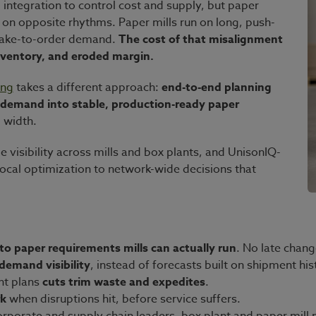
integration to control cost and supply, but paper
n on opposite rhythms. Paper mills run on long, push-
 make-to-order demand.
The cost of that misalignment
inventory, and eroded margin.
ing
takes a different approach:
end-to-end planning
g demand into stable, production-ready paper
 width.
 visibility across mills and box plants, and UnisonIQ-
cal optimization to network-wide decisions that
to paper requirements mills can actually run
. No late chan
 demand visibility
, instead of forecasts built on shipment his
ant plans
cuts trim waste and expedites
.
rk
when disruptions hit, before service suffers.