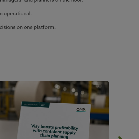
managers, and planners on the floor.
n operational.
cisions on one platform.
.