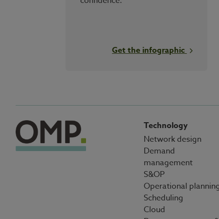
confidence.
Get the infographic
Technology
Network design
Demand
management
S&OP
Operational plannin
Scheduling
Cloud