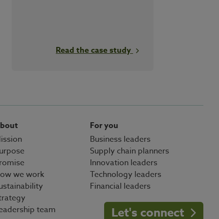
Read the case study
bout
For you
ission
Business leaders
urpose
Supply chain planners
romise
Innovation leaders
ow we work
Technology leaders
ustainability
Financial leaders
trategy
eadership team
Let's connect