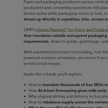
Paper and packaging producers pursue vertical 
production and converting operations still pla
driven cycles while packaging reacts to fast,
shows up directly in expedites, trim, excess 
OMP's
Unison Planning™ for Paper and Packag
that translates volatile corrugated packagin
requirements
, down to grade, grammage, and
With automated precision forecasting, real-time
powered scenario simulation, you move from lo
protect total margin.
Inside this e-book, you'll explore:
How to
translate thousands of box SKUs in
How
AI-driven forecasting gives mills early
Why aligning slitting and delivery to box pl
How to
rebalance supply across the netwo