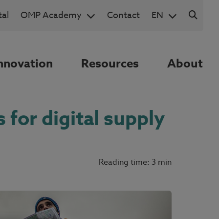
al
OMP Academy
Contact
EN
nnovation
Resources
About
 for digital supply
Reading time: 3 min