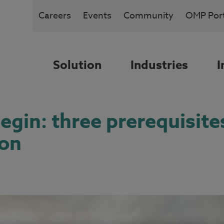
Careers
Events
Community
OMP Port
Solution
Industries
I
gin: three prerequisites
ion