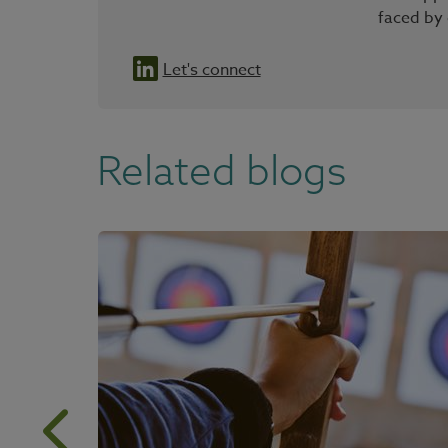
faced by
Let's connect
Related blogs