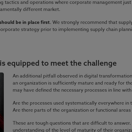
g tactics and operations where corporate management just
damentally different market.
hould be in place first
. We strongly recommend that suppl
 corporate strategy prior to implementing supply chain plann
 is equipped to meet the challenge
An additional pitfall observed in digital transformatio
an organization is sufficiently mature and ready for th
may have defined the necessary processes in line with 
Are the processes used systematically everywhere in 
Are there parts of the organization or functional areas
These are tough questions that are difficult to answer
understanding of the level of maturity of their organiz