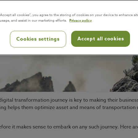
“Accept all cookies”, you agree to the storing of cookies on your device to enhance sit
 usage, and assist in our marketing efforts.
Privacy policy
Accept all cookies
Cookies settings
igital transformation journey is key to making their busine
ing helps them optimize asset and means of transportation us
before it makes sense to embark on any such journey. Here ar