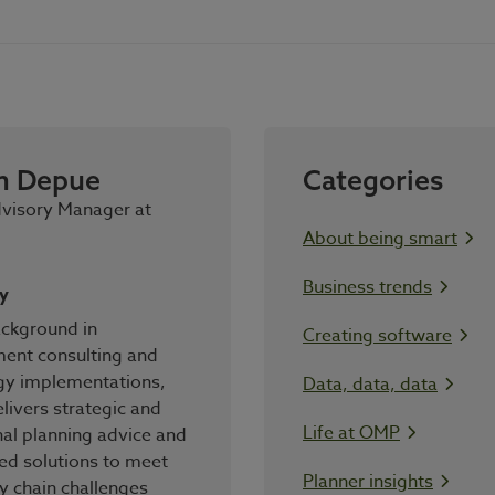
n Depue
Categories
dvisory Manager at
About being smart
Business trends
y
ackground in
Creating software
nt consulting and
gy implementations,
Data, data, data
livers strategic and
Life at OMP
al planning advice and
ed solutions to meet
Planner insights
y chain challenges