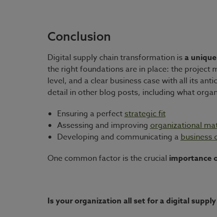
Conclusion
Digital supply chain transformation is
a unique
the right foundations are in place: the project
level, and a clear business case with all its a
detail in other blog posts, including what organ
Ensuring a perfect
strategic fit
Assessing and improving
organizational mat
Developing and communicating a
business 
One common factor is the crucial
importance o
Is your organization all set for a digital supp