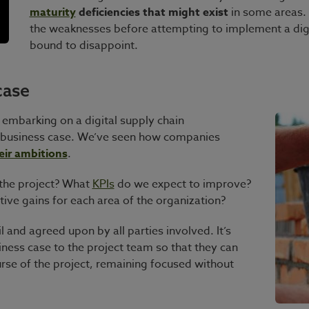
maturity
deficiencies
that might exist
in some areas. Y
the weaknesses before attempting to implement a dig
bound to disappoint.
case
e embarking on a digital supply chain
ed business case. We’ve seen how companies
eir ambitions
.
 the project? What
KPIs
do we expect to improve?
ive gains for each area of the organization?
il and agreed upon by all parties involved. It’s
ness case to the project team so that they can
urse of the project, remaining focused without