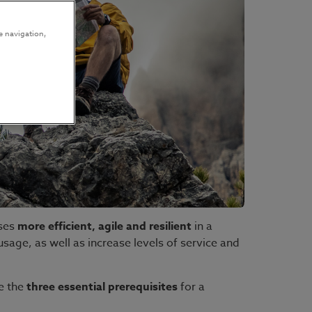
e navigation,
sses
more efficient, agile and resilient
in a
age, as well as increase levels of service and
e the
three essential prerequisites
for a