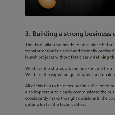
3. Building a strong business 
The third pillar that needs to be in place befor
transformation is a solid and formally outlin
launch projects without first clearly
defining th
What are the strategic benefits expected from
What are the expected quantitative and qualitat
All of this has to be described in sufficient deta
also important to clearly communicate the busi
consistently make the right decisions in the co
getting lost in the technicalities.