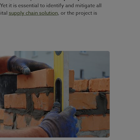
et it is essential to identify and mitigate all
ital
supply chain solution
, or the project is