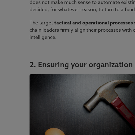
does not make much sense to automate existin
decided, for whatever reason, to turn to a fun
The target
tactical and operational processes s
chain leaders firmly align their processes with
intelligence.
2. Ensuring your organization