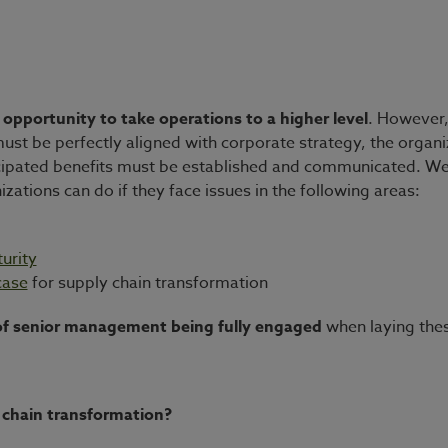
 opportunity to take operations to a higher level
. However,
 must be perfectly aligned with corporate strategy, the organ
nticipated benefits must be established and communicated. We 
izations can do if they face issues in the following areas:
urity
case
for supply chain transformation
f senior management being fully engaged
when laying thes
ly chain transformation?