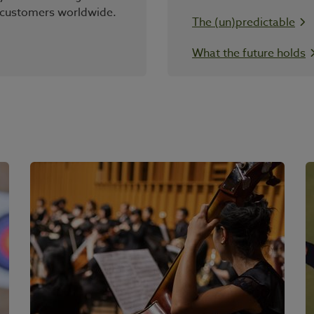
 customers worldwide.
The (un)predictable
What the future holds