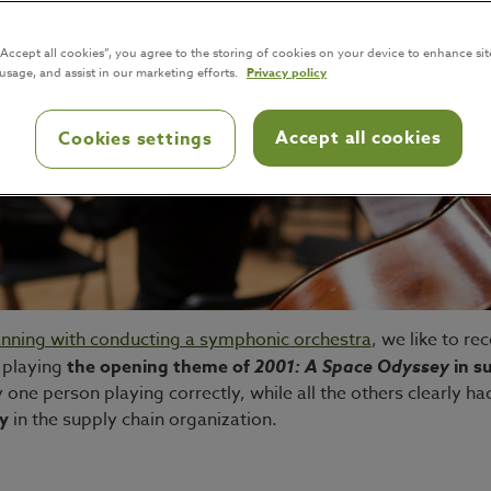
“Accept all cookies”, you agree to the storing of cookies on your device to enhance sit
 usage, and assist in our marketing efforts.
Privacy policy
Accept all cookies
Cookies settings
anning with conducting a symphonic orchestra
, we like to r
e playing
the opening theme of
2001: A Space Odyssey
in su
ne person playing correctly, while all the others clearly had
y
in the supply chain organization.