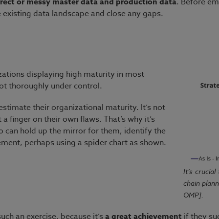
orrect or messy master data and production data
. Before em
he existing data landscape and close any gaps.
zations displaying high maturity in most
s not thoroughly under control.
stimate their organizational maturity. It’s not
a finger on their own flaws. That’s why it’s
 can hold up the mirror for them, identify the
ement, perhaps using a spider chart as shown.
It’s crucia
chain plan
OMP].
uch an exercise, because it’s
a great achievement
if they su