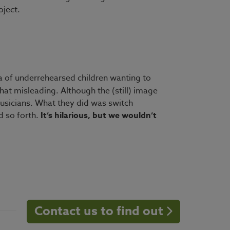
oject.
ra of underrehearsed children wanting to
at misleading. Although the (still) image
musicians. What they did was switch
d so forth.
It’s hilarious, but we wouldn’t
Contact us to find out