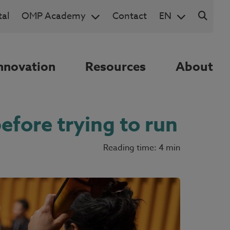
al
OMP Academy
Contact
EN
nnovation
Resources
About
efore trying to run
Reading time: 4 min