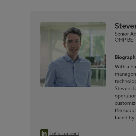
Steve
Senior A
OMP BE
Biograph
With a b
manageme
technolo
Steven de
operation
customiz
the suppl
faced by
Let's connect