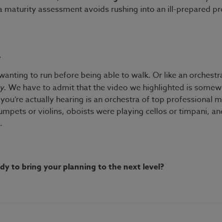
a maturity assessment avoids rushing into an ill-prepared pr
a
wanting to run before being able to walk. Or like an orchest
ey.
We have to admit that the video we highlighted is somewh
you’re actually hearing is an orchestra of top professional 
rumpets or violins, oboists were playing cellos or timpani, an
.
y to bring your planning to the next level?