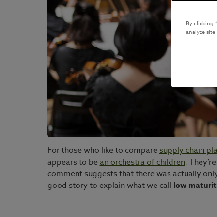
By clicking 
analyze site
For those who like to compare
supply chain pl
appears to be
an orchestra of children
. They’r
comment suggests that there was actually only o
good story to explain what we call
low maturit