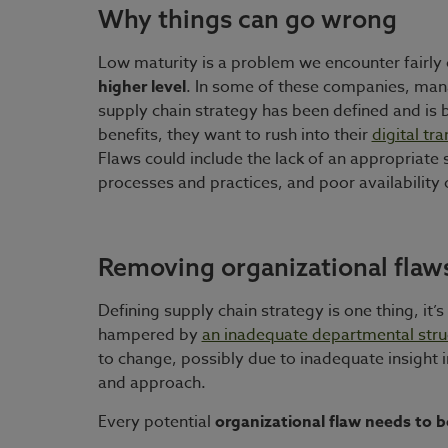
Why things can go wrong
Low maturity is a problem we encounter fairly
higher level
. In some of these companies, manag
supply chain strategy has been defined and is 
benefits, they want to rush into their
digital tr
Flaws could include the lack of an appropriate
processes and practices, and poor availability
Removing organizational flaw
Defining supply chain strategy is one thing, it
hampered by
an inadequate departmental struc
to change, possibly due to inadequate insight 
and approach.
Every potential
organizational flaw needs to