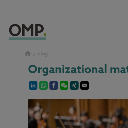
blog
Organizational mat