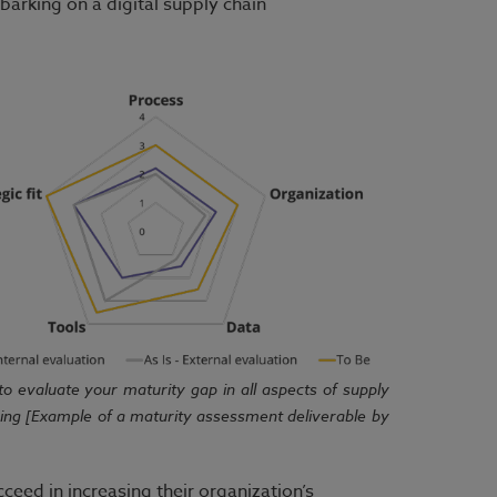
barking on a digital supply chain
l to evaluate your maturity gap in all aspects of supply
ning [Example of a maturity assessment deliverable by
cceed in increasing their organization’s