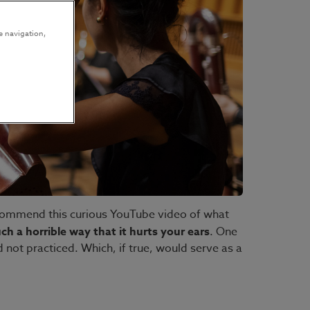
e navigation,
ecommend this curious YouTube video of what
ch a horrible way that it hurts your ears
. One
 not practiced. Which, if true, would serve as a