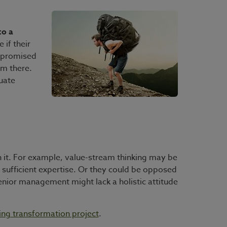
to a
if their
e promised
om there.
uate
th it. For example, value-stream thinking may be
e sufficient expertise. Or they could be opposed
enior management might lack a holistic attitude
ning transformation project
.