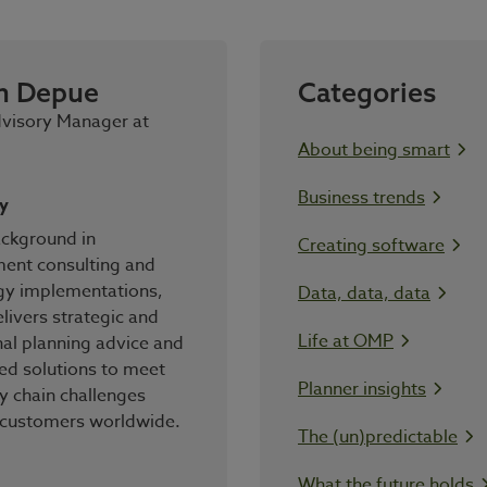
n Depue
Categories
dvisory Manager at
About being smart
Business trends
y
ackground in
Creating software
nt consulting and
gy implementations,
Data, data, data
livers strategic and
Life at OMP
al planning advice and
ed solutions to meet
Planner insights
y chain challenges
 customers worldwide.
The (un)predictable
What the future holds