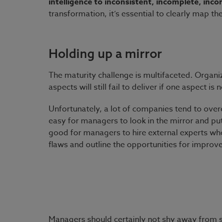
intelligence to inconsistent, incomplete, inc
transformation, it’s essential to clearly map t
Holding up a mirror
The maturity challenge is multifaceted. Organi
aspects will still fail to deliver if one aspect i
Unfortunately, a lot of companies tend to overe
easy for managers to look in the mirror and put 
good for managers to hire external experts who
flaws and outline the opportunities for improv
Managers should certainly not shy away from s