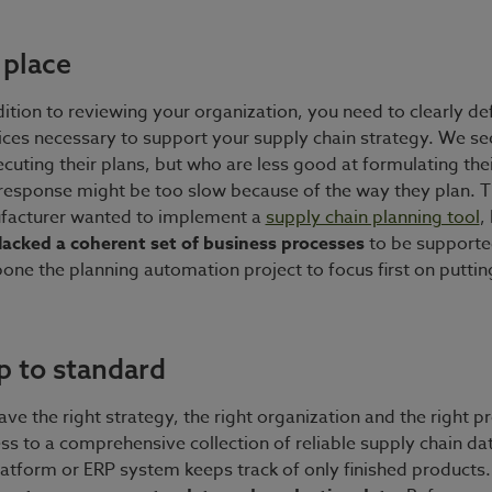
 place
dition to reviewing your organization, you need to clearly 
ices necessary to support your supply chain strategy. We s
ecuting their plans, but who are less good at formulating thei
 response might be too slow because of the way they plan. T
facturer wanted to implement a
supply chain planning tool
,
lacked a coherent set of business processes
to be supporte
one the planning automation project to focus first on puttin
p to standard
ve the right strategy, the right organization and the right p
ess to a comprehensive collection of reliable supply chain dat
latform or ERP system keeps track of only finished products.