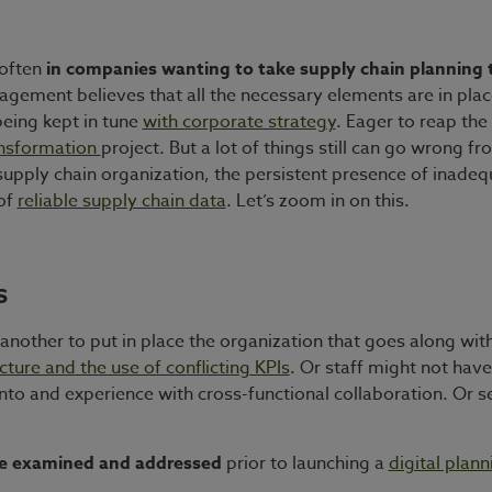
 often
in companies wanting to take supply chain planning 
ement believes that all the necessary elements are in place 
being kept in tune
with corporate strategy
. Eager to reap th
ansformation
project. But a lot of things still can go wrong fr
 supply chain organization, the persistent presence of inadeq
 of
reliable supply chain data
. Let’s zoom in on this.
s
’s another to put in place the organization that goes along wi
ture and the use of conflicting KPIs
. Or staff might not hav
into and experience with cross-functional collaboration. Or s
 be examined and addressed
prior to launching a
digital plan