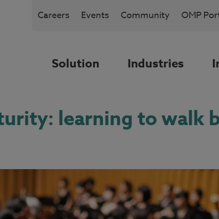
Careers
Events
Community
OMP Port
Solution
Industries
I
urity: learning to walk b