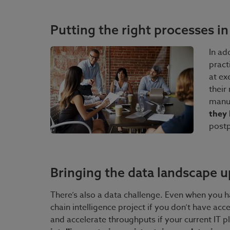
Putting the right processes in
In ad
pract
at ex
their
manu
they 
postp
Bringing the data landscape u
There’s also a data challenge. Even when you ha
chain intelligence project if you don’t have acc
and accelerate throughputs if your current IT p