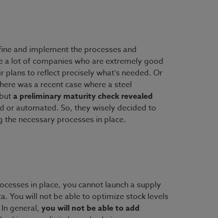
define and implement the processes and
ee a lot of companies who are extremely good
r plans to reflect precisely what’s needed. Or
here was a recent case where a steel
 but
a preliminary maturity check revealed
d or automated. So, they wisely decided to
g the necessary processes in place.
rocesses in place, you cannot launch a supply
a. You will not be able to optimize stock levels
 In general,
you will not be able to add