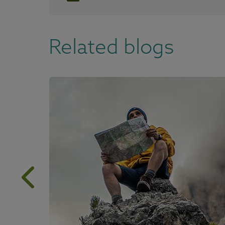
Related blogs