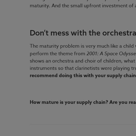
maturity. And the small upfront investment of 
Don’t mess with the orchestr
The maturity problem is very much like a child 
perform the theme from
2001: A Space Odyss
shows an orchestra and choir of children, what 
instruments so that clarinetists were playing t
recommend doing this with your supply chain
How mature is your supply chain? Are you read