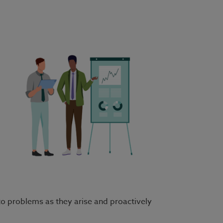
 to problems as they arise and proactively