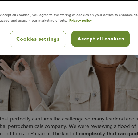
“Accept all cookies”, you agree to the storing of cookies on your device to enhance sit
 usage, and assist in our marketing efforts.
Privacy policy
Accept all cookies
Cookies settings
hat perfectly captures the challenge so many leaders face r
obal petrochemicals company. We were reviewing a flood of 
 conditions in Panama. The kind of
complexity that can qui