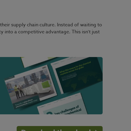
eir supply chain culture. Instead of waiting to
nty into a competitive advantage. This isn’t just