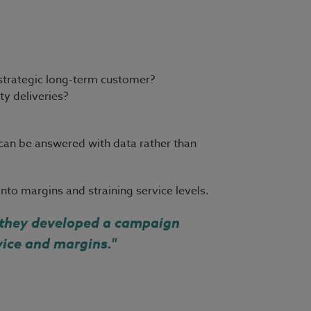
 strategic long-term customer?
y deliveries?
 can be answered with data rather than
to margins and straining service levels.
, they developed a campaign
vice and margins."