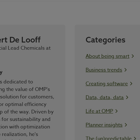
rt De Looff
Categories
al Lead Chemicals at
About being smart
Business trends
y
s dedicated to
Creating software
ng the value of OMP's
solution for customers,
Data, data, data
for optimal efficiency
Life at OMP
p of the way. Driven by
 for sustainability and
Planner insights
tion with optimization
 realization, he's
The (un)predictable