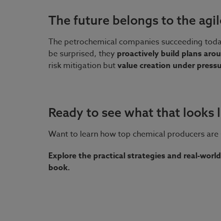
The future belongs to the agil
The petrochemical companies succeeding today e
be surprised, they
proactively build plans ar
risk mitigation but
value creation under press
Ready to see what that looks l
Want to learn how top chemical producers are 
Explore the practical strategies and real-world
book.