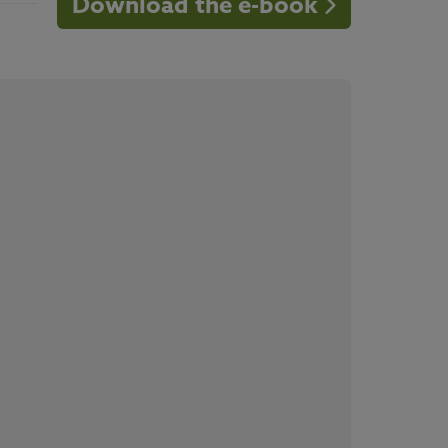
Download the e-book