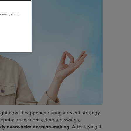
e navigation,
ight now. It happened during a recent strategy
inputs: price curves, demand swings,
ckly overwhelm decision-making
. After laying it