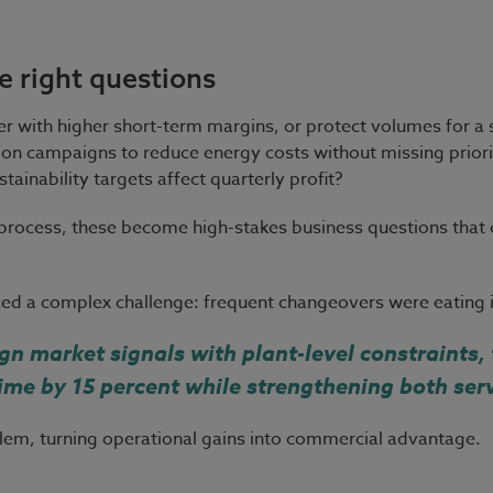
e right questions
r with higher short-term margins, or protect volumes for a
n campaigns to reduce energy costs without missing priorit
ainability targets affect quarterly profit?
 process, these become high-stakes business questions that
d a complex challenge: frequent changeovers were eating in
gn market signals with plant-level constraints
ime by 15 percent while strengthening both ser
oblem, turning operational gains into commercial advantage.