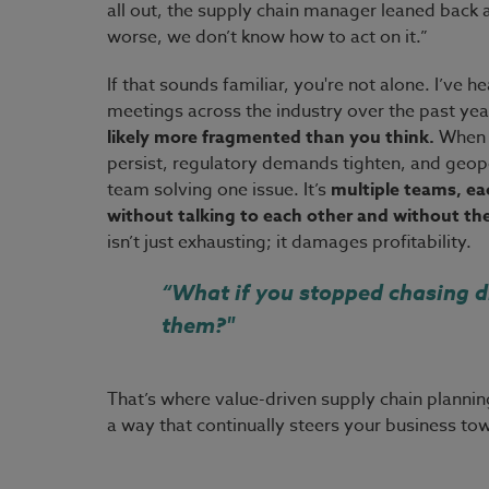
all out, the supply chain manager leaned back a
worse, we don’t know how to act on it.”
If that sounds familiar, you're not alone. I’ve
meetings across the industry over the past year.
likely more fragmented than you think.
When r
persist, regulatory demands tighten, and geopoli
team solving one issue. It’s
multiple teams, eac
without talking to each other and without the 
isn’t just exhausting; it damages profitability.
“What if you stopped chasing d
them?"
That’s where value-driven supply chain planning
a way that continually steers your business t