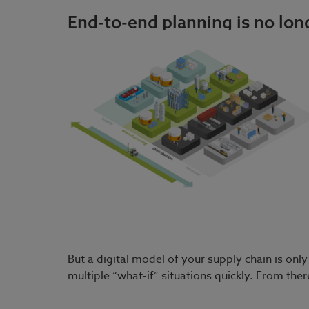
End-to-end planning is no long
But a digital model of your supply chain is on
multiple “what-if” situations quickly. From th