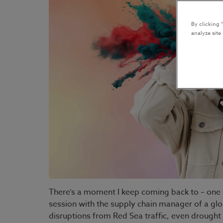
By clicking 
analyze site
There’s a moment I keep coming back to – one t
session with the supply chain manager of a gl
disruptions from Red Sea traffic, even drought