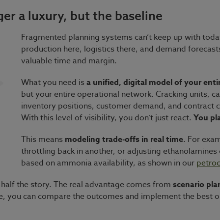
er a luxury, but the baseline
Fragmented planning systems can’t keep up with today’
production here, logistics there, and demand forecasts 
valuable time and margin.
What you need is
a unified, digital model of your ent
but your entire operational network. Cracking units, 
inventory positions, customer demand, and contract co
With this level of visibility, you don’t just react.
You pla
This means
modeling trade-offs in real time
. For exam
throttling back in another, or adjusting ethanolamines 
based on ammonia availability, as shown in our
petroc
ly half the story. The real advantage comes from
scenario pla
ere, you can compare the outcomes and implement the best op