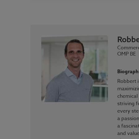
Robbe
Commerci
OMP BE
Biograph
Robbert i
maximizi
chemical 
striving 
every ste
a passion
a fascina
and value