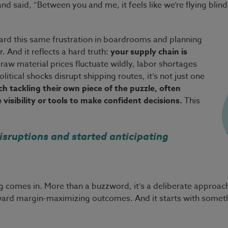
nd said, “Between you and me, it feels like we’re flying bli
 heard this same frustration in boardrooms and planning
 And it reflects a hard truth:
your supply chain is
aw material prices fluctuate wildly, labor shortages
tical shocks disrupt shipping routes, it’s not just one
h tackling their own piece of the puzzle, often
visibility or tools to make confident decisions.
This
isruptions and started anticipating
 comes in. More than a buzzword, it’s a deliberate approach t
oward margin-maximizing outcomes. And it starts with somet