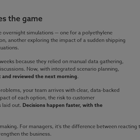
es the game
le overnight simulations — one for a polyethylene
on, another exploring the impact of a sudden shipping
tuations.
 weeks because they relied on manual data gathering,
iscussions. Now, with integrated scenario planning,
t and reviewed the next morning
.
f problems, your team arrives with clear, data-backed
act of each option, the risk to customer
 laid out.
Decisions happen faster, with the
on-making. For managers, it’s the difference between reacting
rengthen the business.