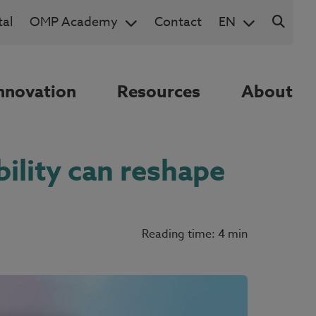
al
OMP Academy
Contact
EN
nnovation
Resources
About
bility can reshape
Reading time: 4 min