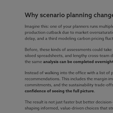
Why scenario planning chang
Imagine this: one of your planners runs multip
production cutback due to market oversaturati
delay, and a third modeling carbon pricing fluc
Before, these kinds of assessments could take
siloed spreadsheets, and lengthy cross-team d
the same
analysis can be completed overnigh
Instead of walking into the office with a list o
recommendations. This includes the margin imp
commitments, and the sustainability trade-offs
confidence of seeing the full picture
.
The result is not just faster but better decisi
shaping informed, value-driven choices that st