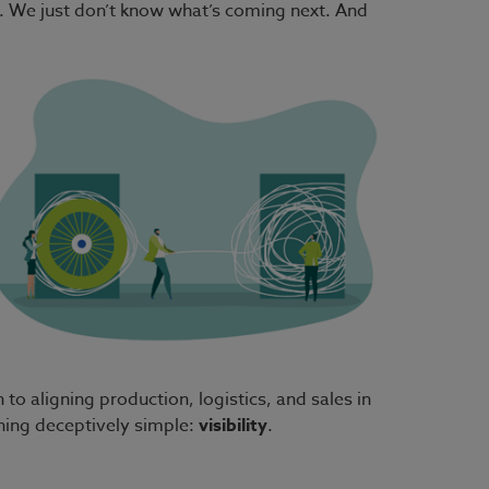
nd. We just don’t know what’s coming next. And
o aligning production, logistics, and sales in
hing deceptively simple:
visibility
.