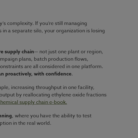
s complexity. If you’re still managing
in a separate silo, your organization is losing
ire supply chain
— not just one plant or region,
campaign plans, batch production flows,
nstraints are all considered in one platform.
n proactively, with confidence
.
ple, increasing throughput in one facility,
output by reallocating ethylene oxide fractions
hemical supply chain e-book.
nning
, where you have the ability to test
tion in the real world.