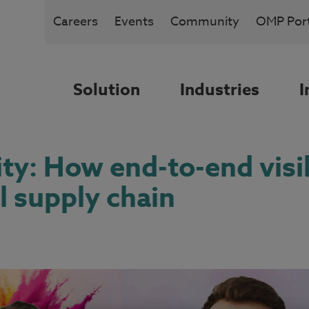
Careers
Events
Community
OMP Port
Solution
Industries
I
ity: How end-to-end visi
l supply chain