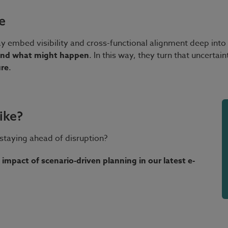
e
mbed visibility and cross-functional alignment deep into th
ound what might happen
. In this way, they turn that uncertai
ure
.
ike?
staying ahead of disruption?
 impact of scenario-driven planning in our latest e-