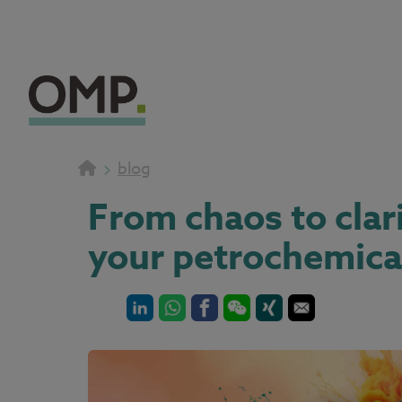
blog
From chaos to clar
your petrochemica