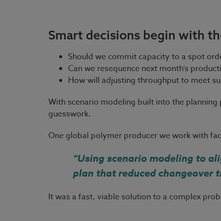
Smart decisions begin with th
Should we commit capacity to a spot orde
Can we resequence next month’s productio
How will adjusting throughput to meet sust
With scenario modeling built into the planning
guesswork.
One global polymer producer we work with face
“Using scenario modeling to ali
plan that reduced changeover t
It was a fast, viable solution to a complex pr