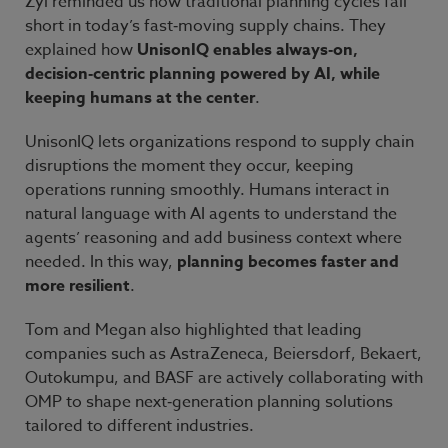
Zyl reminded us how traditional planning cycles fall
short in today’s fast
‑
moving supply chains. They
explained how
UnisonIQ enables always
‑
on,
decision
‑
centric planning powered by AI, while
keeping humans at the center
.
UnisonIQ lets organizations respond to supply
chain
disruptions the moment they occur, keeping
operations running smoothly. Humans interact in
natural language with AI agents to understand the
agents’ reasoning and add business context where
needed. In this way,
planning becomes faster and
more resilient
.
Tom and Megan also highlighted that leading
companies such as AstraZeneca, Beiersdorf, Bekaert,
Outokumpu, and BASF are actively collaborating with
OMP to shape next
‑
generation planning solutions
tailored to different industries.