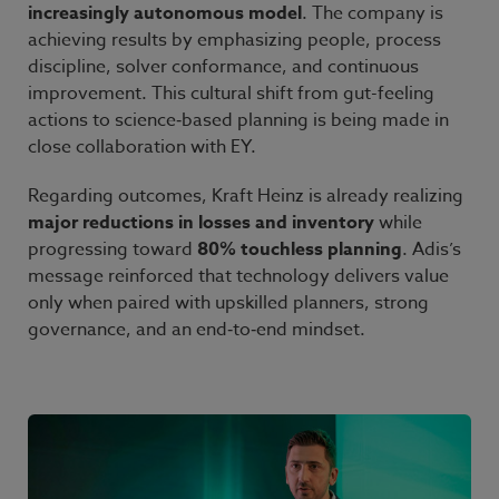
increasingly autonomous model
. The company is
achieving results by emphasizing people, process
discipline, solver conformance, and continuous
improvement. This cultural shift from gut-feeling
actions to science
‑
based planning is being made in
close collaboration with EY.
Regarding outcomes, Kraft
Heinz is already realizing
major reductions in losses and inventory
while
progressing toward
80% touchless planning
. Adis’s
message reinforced that technology delivers value
only when paired with upskilled planners, strong
governance, and an end
‑
to
‑
end mindset.