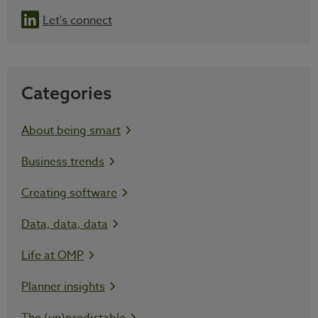
Let's connect
Categories
About being smart
Business trends
Creating software
Data, data, data
Life at OMP
Planner insights