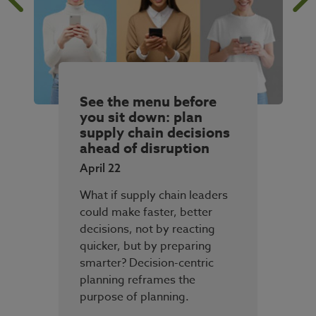
See the menu before
you sit down: plan
supply chain decisions
ahead of disruption
April 22
What if supply chain leaders
could make faster, better
decisions, not by reacting
quicker, but by preparing
smarter? Decision-centric
planning reframes the
purpose of planning.