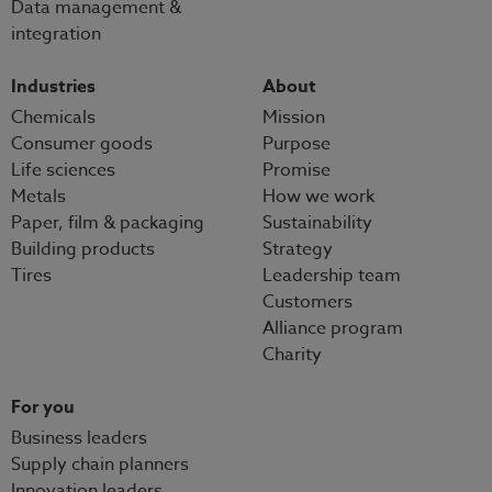
Data management &
integration
Industries
About
Chemicals
Mission
Consumer goods
Purpose
Life sciences
Promise
Metals
How we work
Paper, film & packaging
Sustainability
Building products
Strategy
Tires
Leadership team
Customers
Alliance program
Charity
For you
Business leaders
Supply chain planners
Innovation leaders