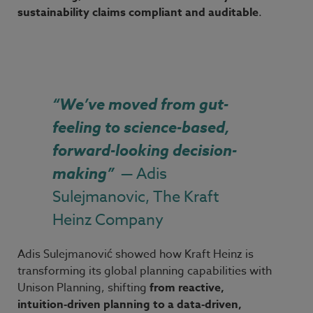
sustainability claims compliant and auditable
.
“
We’ve moved from gut-
feeling to science-based,
forward-looking decision-
making
”
— Adis
Sulejmanovic, The Kraft
Heinz Company
Adis
Sulejmanović showed how Kraft
Heinz is
transforming its global planning capabilities with
Unison Planning, shifting
from reactive,
intuition
‑
driven planning to a data
‑
driven,