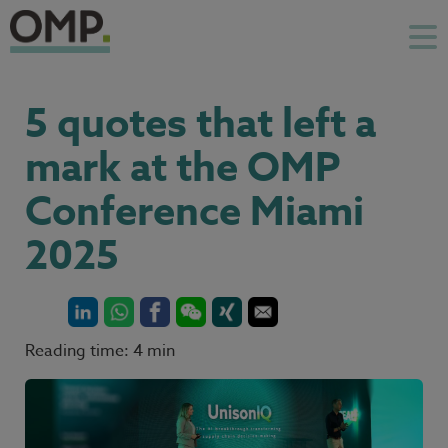
5 quotes that left a
mark at the OMP
Conference Miami
2025
Reading time: 4 min