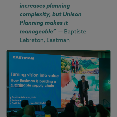
increases planning
complexity, but Unison
Planning makes it
manageable
”
— Baptiste
Lebreton, Eastman