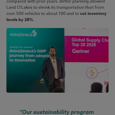
compared with prior years. Better planning allowed
Land
O’Lakes to shrink its transportation fleet from
over
500 vehicles to about
100 and to
cut inventory
levels by
28%
.
“
Our sustainability program