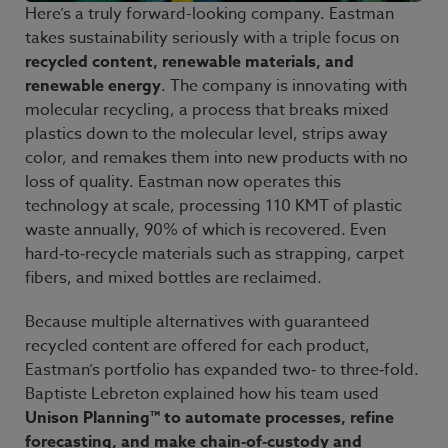
Here’s a truly forward-looking company. Eastman
takes sustainability seriously with a triple focus on
recycled content, renewable materials, and
renewable energy
. The company is innovating with
molecular recycling, a process that breaks mixed
plastics down to the molecular level, strips away
color, and remakes them into new products with no
loss of quality. Eastman now operates this
technology at scale, processing 110
KMT of plastic
waste annually, 90% of which is recovered. Even
hard‑to‑recycle materials such as strapping, carpet
fibers, and mixed bottles are reclaimed.
Because multiple alternatives with guaranteed
recycled content are offered for each product,
Eastman’s portfolio has expanded two‑ to three‑fold.
Baptiste
Lebreton explained how his team used
Unison Planning™ to automate processes, refine
forecasting, and make chain‑of‑custody and