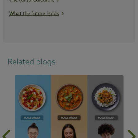
The (un)predictable
What the future holds
Related blogs