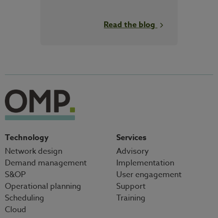
Read the blog
Technology
Services
Network design
Advisory
Demand management
Implementation
S&OP
User engagement
Operational planning
Support
Scheduling
Training
Cloud