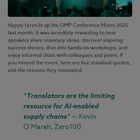
Happy faces lit up the OMP Conference Miami
2025
last month. It was incredibly rewarding to hear
speakers share visionary ideas, discover inspiring
success stories, dive into hands
‑
on workshops, and
enjoy informal chats with colleagues and peers. If
you missed the event, here are five standout quotes,
and the reasons they resonated.
“Translators are the limiting
resource for AI-enabled
supply chains”
— Kevin
O’Marah, Zero100