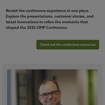
Revisit the conference experience in one place.
Explore the presentations, customer stories, and
latest innovations to relive the moments that
shaped the 2025 OMP Conference.
Check out the conference resources