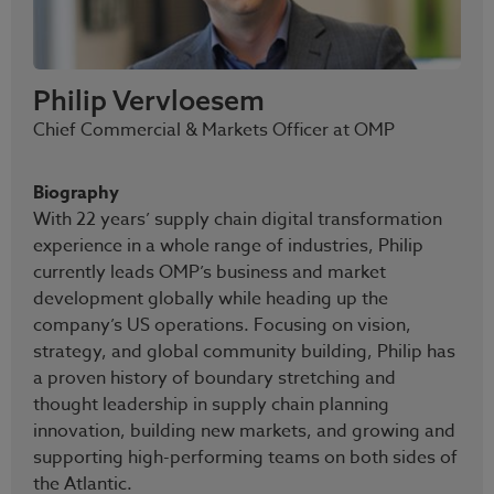
Philip Vervloesem
Chief Commercial & Markets Officer at OMP
Biography
With 22 years’ supply chain digital transformation
experience in a whole range of industries, Philip
currently leads OMP’s business and market
development globally while heading up the
company’s US operations. Focusing on vision,
strategy, and global community building, Philip has
a proven history of boundary stretching and
thought leadership in supply chain planning
innovation, building new markets, and growing and
supporting high-performing teams on both sides of
the Atlantic.