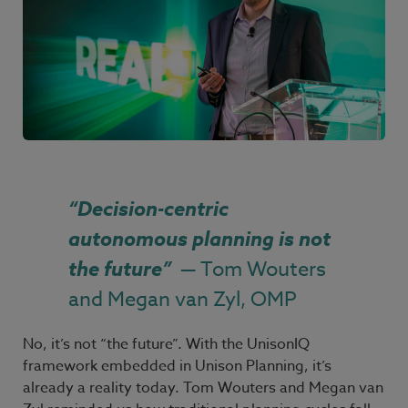
“
Decision-centric
autonomous planning is not
the future
”
— Tom Wouters
and Megan van Zyl, OMP
No, it’s not “the future”. With the UnisonIQ
framework embedded in Unison Planning, it’s
already a reality today. Tom
Wouters and Megan
van