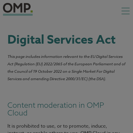
Digital Services Act
This page includes information relevant to the EU Digital Services
Act (Regulation (EU) 2022/2065 of the European Parliament and of
the Council of 19 October 2022 on a Single Market For Digital
Services and amending Directive 2000/31/EC) (the DSA).
Content moderation in OMP
Cloud
It is prohibited to use, or to promote, induce,