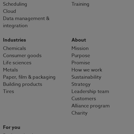
Scheduling
Training
Cloud
Data management &
integration
Industries
About
Chemicals
Mission
Consumer goods
Purpose
Life sciences
Promise
Metals
How we work
Paper, film & packaging
Sustainability
Building products
Strategy
Tires
Leadership team
Customers
Alliance program
Charity
For you