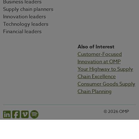
Business leaders
Supply chain planners
Innovation leaders
Technology leaders
Financial leaders
Also of Interest
Customer-Focused
Innovation at OMP
Your Highway to Supply
Chain Excellence
Consumer Goods Supply
Chain Planning
© 2026 OMP
Cookies settings
Privacy statement
Legal information
Codes and policies