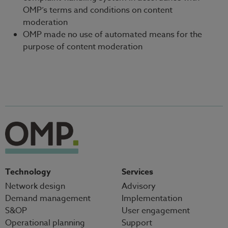
OMP’s terms and conditions on content
moderation
OMP made no use of automated means for the
purpose of content moderation
Technology
Services
Network design
Advisory
Demand management
Implementation
S&OP
User engagement
Operational planning
Support