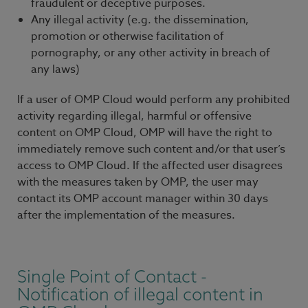
fraudulent or deceptive purposes.
Any illegal activity (e.g. the dissemination,
promotion or otherwise facilitation of
pornography, or any other activity in breach of
any laws)
If a user of OMP Cloud would perform any prohibited
activity regarding illegal, harmful or offensive
content on OMP Cloud, OMP will have the right to
immediately remove such content and/or that user’s
access to OMP Cloud. If the affected user disagrees
with the measures taken by OMP, the user may
contact its OMP account manager within 30 days
after the implementation of the measures.
Single Point of Contact -
Notification of illegal content in