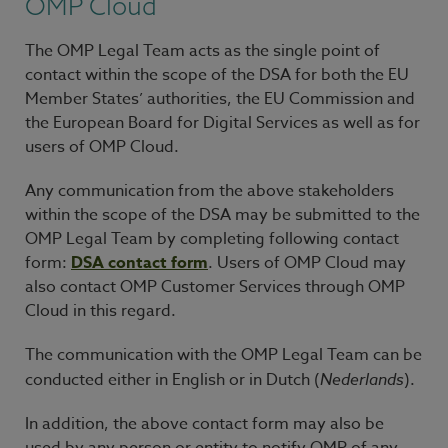
OMP Cloud
The OMP Legal Team acts as the single point of
contact within the scope of the DSA for both the EU
Member States’ authorities, the EU Commission and
the European Board for Digital Services as well as for
users of OMP Cloud.
Any communication from the above stakeholders
within the scope of the DSA may be submitted to the
OMP Legal Team by completing following contact
form:
DSA contact form
. Users of OMP Cloud may
also contact OMP Customer Services through OMP
Cloud in this regard.
The communication with the OMP Legal Team can be
conducted either in English or in Dutch (
Nederlands
).
In addition, the above contact form may also be