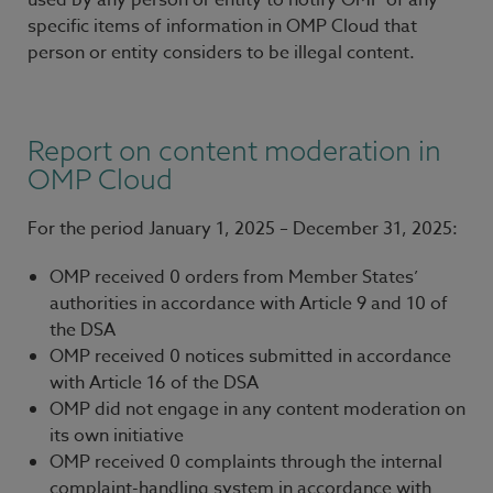
used by any person or entity to notify OMP of any
specific items of information in OMP Cloud that
person or entity considers to be illegal content.
Report on content moderation in
OMP Cloud
For the period January 1, 2025 – December 31, 2025:
OMP received 0 orders from Member States’
authorities in accordance with Article 9 and 10 of
the DSA
OMP received 0 notices submitted in accordance
with Article 16 of the DSA
OMP did not engage in any content moderation on
its own initiative
OMP received 0 complaints through the internal
complaint-handling system in accordance with