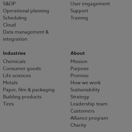
S&OP
User engagement
Operational planning
Support
Scheduling
Training
Cloud
Data management &
integration
Industries
About
Chemicals
Mission
Consumer goods
Purpose
Life sciences
Promise
Metals
How we work
Paper, film & packaging
Sustainability
Building products
Strategy
Tires
Leadership team
Customers
Alliance program
Charity