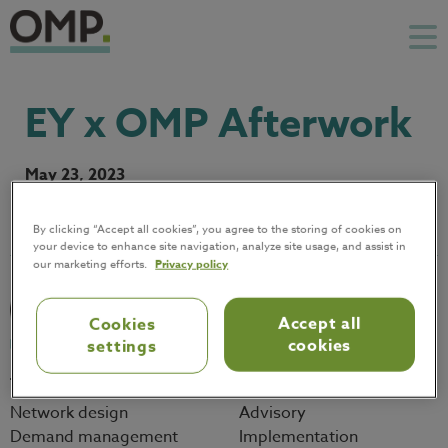
EY x OMP Afterwork
May 23, 2023
By clicking “Accept all cookies”, you agree to the storing of cookies on
your device to enhance site navigation, analyze site usage, and assist in
our marketing efforts.
Privacy policy
Accept all
Cookies
cookies
settings
Technology
Services
Network design
Advisory
Demand management
Implementation