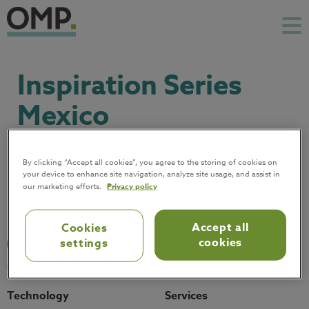
Inspiration Series
Mexico
December 3
By clicking “Accept all cookies”, you agree to the storing of cookies on
your device to enhance site navigation, analyze site usage, and assist in
our marketing efforts.
Privacy policy
Accept all
Cookies
cookies
settings
Technology
Services