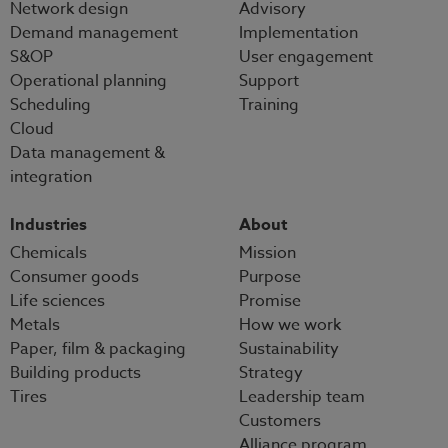
Network design
Advisory
Demand management
Implementation
S&OP
User engagement
Operational planning
Support
Scheduling
Training
Cloud
Data management &
integration
Industries
About
Chemicals
Mission
Consumer goods
Purpose
Life sciences
Promise
Metals
How we work
Paper, film & packaging
Sustainability
Building products
Strategy
Tires
Leadership team
Customers
Alliance program