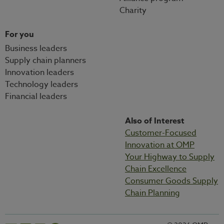
Charity
For you
Business leaders
Supply chain planners
Innovation leaders
Technology leaders
Financial leaders
Also of Interest
Customer-Focused
Innovation at OMP
Your Highway to Supply
Chain Excellence
Consumer Goods Supply
Chain Planning