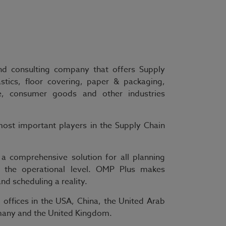
and consulting company that offers Supply
astics, floor covering, paper & packaging,
e, consumer goods and other industries
ost important players in the Supply Chain
 a comprehensive solution for all planning
o the operational level. OMP Plus makes
d scheduling a reality.
offices in the USA, China, the United Arab
ermany and the United Kingdom.