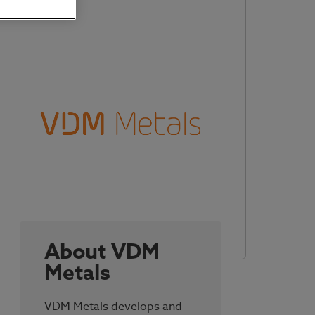
About VDM
Metals
VDM Metals develops and