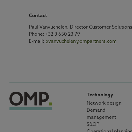
Contact
Paul Vanvuchelen, Director Customer Solution
Phone: +32 3 650 23 79
E-mail:
pvanvuchelen@ompartners.com
Technology
Network design
Demand
management
S&OP
Operational plannin