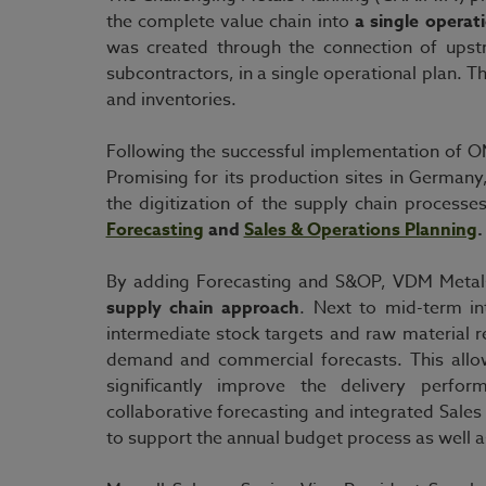
the complete value chain into
a single operat
was created through the connection of upst
subcontractors, in a single operational plan. Th
and inventories.
Following the successful implementation of O
Promising for its production sites in Germa
the digitization of the supply chain process
Forecasting
and
Sales & Operations Planning
.
By adding Forecasting and S&OP, VDM Metal
supply chain approach
. Next to mid-term in
intermediate stock targets and raw material 
demand and commercial forecasts. This allo
significantly improve the delivery perform
collaborative forecasting and integrated Sale
to support the annual budget process as well a