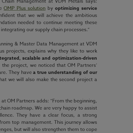
ply Chain Management at VDM Metals says:
he
OMP Plus solution
by
optimizing service
ident that we will achieve the ambitious
undation needed to continue meeting these
integrating our supply chain processes.”
Planning & Master Data Management at VDM
s projects, explains why they like to work
tegrated, scalable and optimization-driven
 the project, we noticed that OM Partners’
are. They have
a true understanding of our
that we will also make the second project a
 at OM Partners adds: “From the beginning,
 chain roadmap. We are very happy to assist
llence. They have a clear focus, a strong
 from top management. This journey allows
enges, but will also strengthen them to cope