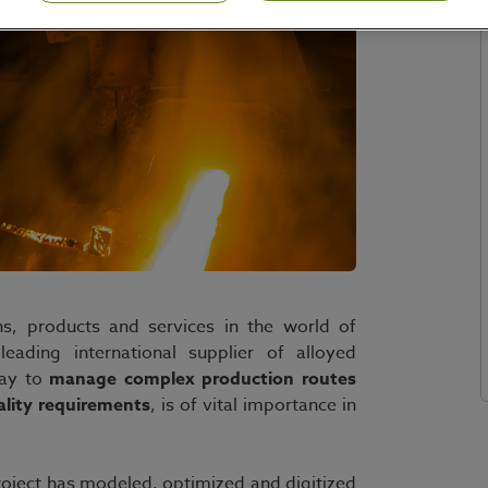
ns, products and services in the world of
leading international supplier of alloyed
way to
manage complex production routes
ality requirements
, is of vital importance in
oject has modeled, optimized and digitized