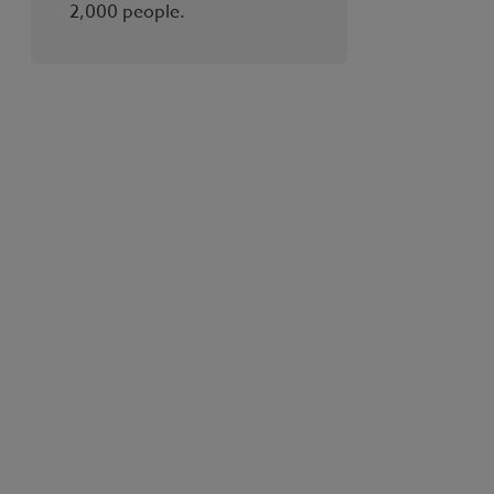
2,000 people.