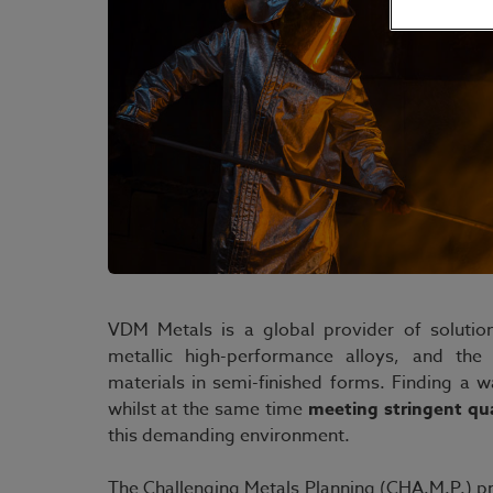
VDM Metals is a global provider of solutio
metallic high-performance alloys, and the 
materials in semi-finished forms. Finding a 
whilst at the same time
meeting stringent qu
this demanding environment.
The Challenging Metals Planning (CHA.M.P.) pr