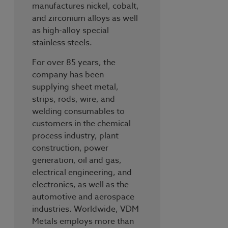
manufactures nickel, cobalt,
and zirconium alloys as well
as high-alloy special
stainless steels.
For over 85 years, the
company has been
supplying sheet metal,
strips, rods, wire, and
welding consumables to
customers in the chemical
process industry, plant
construction, power
generation, oil and gas,
electrical engineering, and
electronics, as well as the
automotive and aerospace
industries. Worldwide, VDM
Metals employs more than