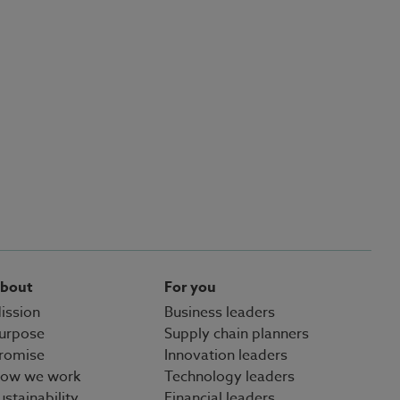
bout
For you
ission
Business leaders
urpose
Supply chain planners
romise
Innovation leaders
ow we work
Technology leaders
ustainability
Financial leaders