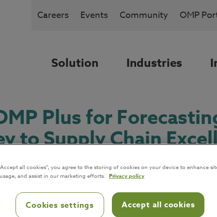
Careers
Events
Community
OMP Port
Solution
Industries
I
MP Plus for Forecastin
ey to Supply Chain Excel
“Accept all cookies”, you agree to the storing of cookies on your device to enhance sit
 usage, and assist in our marketing efforts.
Privacy policy
Accept all cookies
Cookies settings