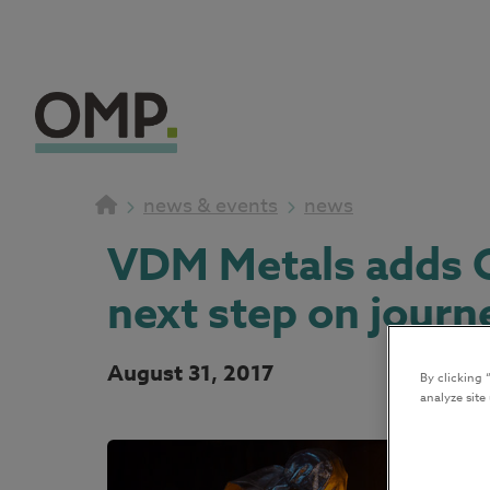
news & events
news
VDM Metals adds O
next step on journ
August 31, 2017
By clicking 
analyze site