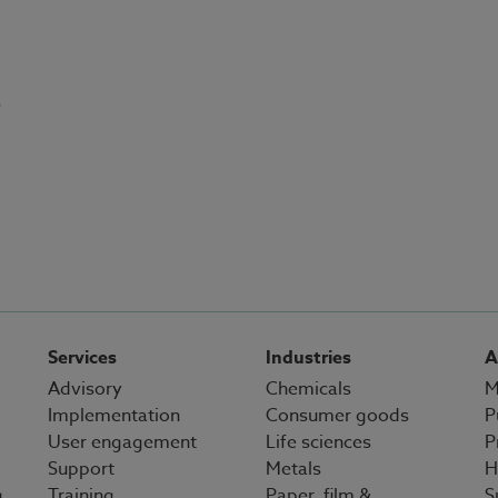
s
Services
Industries
A
Advisory
Chemicals
M
Implementation
Consumer goods
P
User engagement
Life sciences
P
Support
Metals
H
g
Training
Paper, film &
S