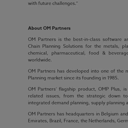
with future challenges.”
About OM Partners
OM Partners is the best-in-class software 
Chain Planning Solutions for the metals, pl
chemical, pharmaceutical, food & beverag
worldwide.
OM Partners has developed into one of the m
Planning market since its founding in 1985.
OM Partners’ flagship product, OMP Plus, is
related issues, from the strategic down t
integrated demand planning, supply planning an
OM Partners has headquarters in Belgium and 
Emirates, Brazil, France, the Netherlands, G