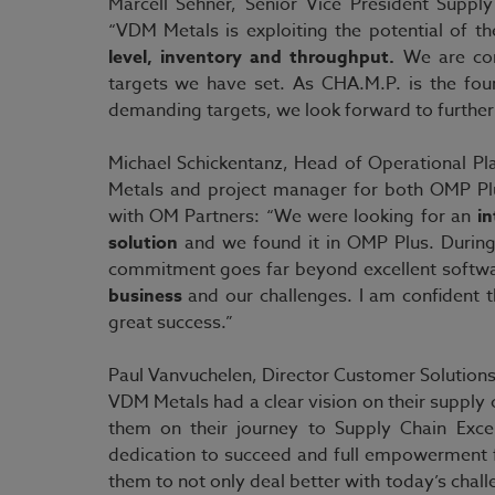
Marcell Sehner, Senior Vice President Sup
“VDM Metals is exploiting the potential of t
level, inventory and throughput.
We are conf
targets we have set. As CHA.M.P. is the fo
demanding targets, we look forward to further 
Michael Schickentanz, Head of Operational 
Metals and project manager for both OMP Plu
with OM Partners: “We were looking for an
in
solution
and we found it in OMP Plus. During
commitment goes far beyond excellent softw
business
and our challenges. I am confident 
great success.”
Paul Vanvuchelen, Director Customer Solutions
VDM Metals had a clear vision on their supply
them on their journey to Supply Chain Exce
dedication to succeed and full empowerment
them to not only deal better with today’s chall