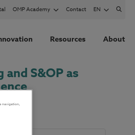
al
OMP Academy
Contact
EN
nnovation
Resources
About
g and S&OP as
lence
e navigation,