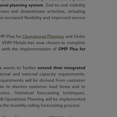
ional planning system
. End-to-end visibility
ream and downstream activities, including
is increased flexibility and improved service
MP Plus for
Operational Planning
and Order
ny, VDM Metals has now chosen to complete
es with the implementation of
OMP Plus for
s wants to further
extend their integrated
ternal and external capacity requirements,
requirements will be derived from customer
ws to shorten customer lead times and to
ance. Statistical forecasting techniques,
s & Operations Planning will be implemented
s the monthly rolling forecasting process.