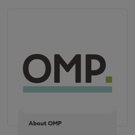
About OMP