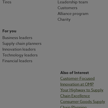
Tires
Leadership team
Customers
Alliance program
Charity
For you
Business leaders
Supply chain planners
Innovation leaders
Technology leaders
Financial leaders
Also of Interest
Customer-Focused
Innovation at OMP
Your Highway to Supply
Chain Excellence
Consumer Goods Supply
Chain Planning