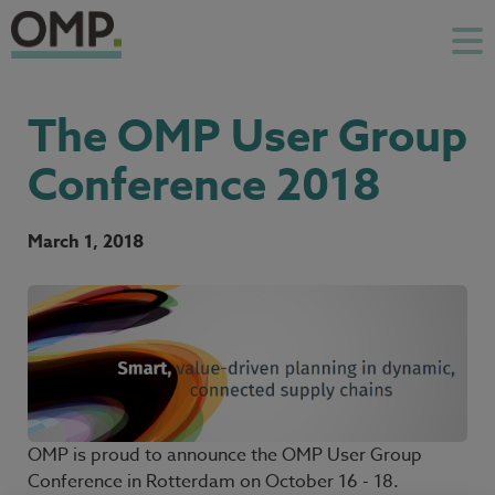
The OMP User Group
Conference 2018
March 1, 2018
OMP is proud to announce the OMP User Group
Conference in Rotterdam on October 16 - 18.