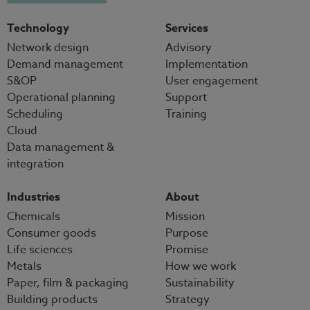
Technology
Services
Network design
Advisory
Demand management
Implementation
S&OP
User engagement
Operational planning
Support
Scheduling
Training
Cloud
Data management &
integration
Industries
About
Chemicals
Mission
Consumer goods
Purpose
Life sciences
Promise
Metals
How we work
Paper, film & packaging
Sustainability
Building products
Strategy