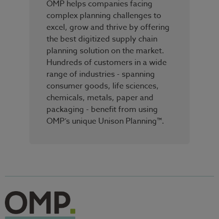
OMP helps companies facing
complex planning challenges to
excel, grow and thrive by offering
the best digitized supply chain
planning solution on the market.
Hundreds of customers in a wide
range of industries - spanning
consumer goods, life sciences,
chemicals, metals, paper and
packaging - benefit from using
OMP’s unique Unison Planning™.