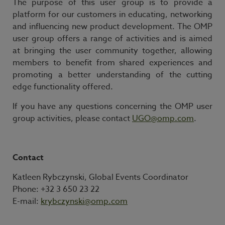
The purpose of this user group is to provide a
platform for our customers in educating, networking
and influencing new product development. The OMP
user group offers a range of activities and is aimed
at bringing the user community together, allowing
members to benefit from shared experiences and
promoting a better understanding of the cutting
edge functionality offered.
If you have any questions concerning the OMP user
group activities, please contact
UGO@omp.com
.
Contact
Katleen Rybczynski, Global Events Coordinator
Phone: +32 3 650 23 22
E-mail:
krybczynski@omp.com