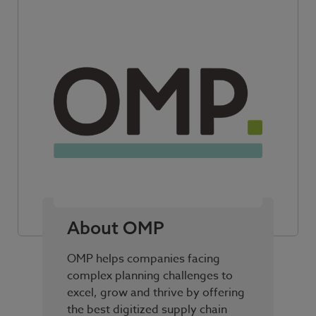
About OMP
OMP helps companies facing
complex planning challenges to
excel, grow and thrive by offering
the best digitized supply chain