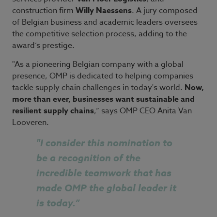
construction firm
Willy Naessens
. A jury composed
of Belgian business and academic leaders oversees
the competitive selection process, adding to the
award’s prestige.
"As a pioneering Belgian company with a global
presence, OMP is dedicated to helping companies
tackle supply chain challenges in today's world.
Now,
more than ever, businesses want sustainable and
resilient supply chains
,” says OMP CEO Anita Van
Looveren.
"
I consider this nomination to
be a recognition of the
incredible teamwork that has
made OMP the global leader it
is today.”