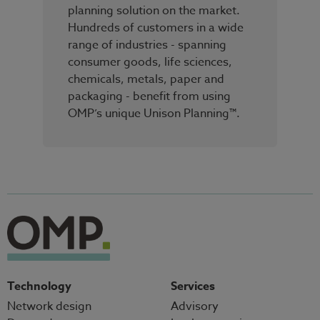
planning solution on the market.
Hundreds of customers in a wide
range of industries - spanning
consumer goods, life sciences,
chemicals, metals, paper and
packaging - benefit from using
OMP’s unique Unison Planning™.
Technology
Services
Network design
Advisory