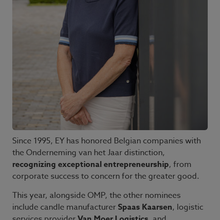
Since 1995, EY has honored Belgian companies with
the Onderneming van het Jaar distinction,
recognizing exceptional entrepreneurship
, from
corporate success to concern for the greater good.
This year, alongside OMP, the other nominees
include candle manufacturer
Spaas Kaarsen
, logistic
services provider
Van Moer Logistics
, and