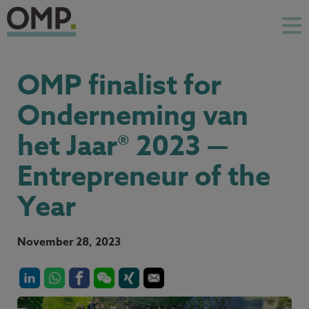
OMP finalist for
Onderneming van
het Jaar® 2023 —
Entrepreneur of the
Year
November 28, 2023