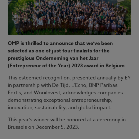
OMP is thrilled to announce that we’ve been
selected as one of just four finalists for the
prestigious Onderneming van het Jaar
(Entrepreneur of the Year) 2023 award in Belgium.
This esteemed recognition, presented annually by EY
in partnership with De Tijd, L’Echo, BNP Paribas
Fortis, and WorxInvest, acknowledges companies
demonstrating exceptional entrepreneurship,
innovation, sustainability, and global impact.
This year’s winner will be honored at a ceremony in
Brussels on December 5, 2023.