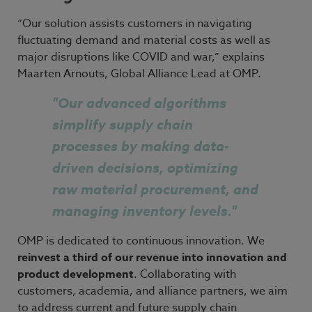
“Our solution assists customers in navigating
fluctuating demand and material costs as well as
major disruptions like COVID and war,” explains
Maarten Arnouts, Global Alliance Lead at OMP.
"
Our advanced algorithms
simplify supply chain
processes by making data-
driven decisions, optimizing
raw material procurement, and
managing inventory levels."
OMP
is dedicated to continuous innovation. We
reinvest a third of our
revenue into
innovation and
product development
. Collaborating with
customers, academia, and alliance partners, we aim
to address current and future supply chain