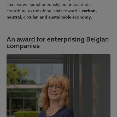
challenges. Simultaneously, our innovations
contribute to the global shift toward a
carbon-
neutral, circular, and sustainable economy
.
An award for enterprising Belgian
companies