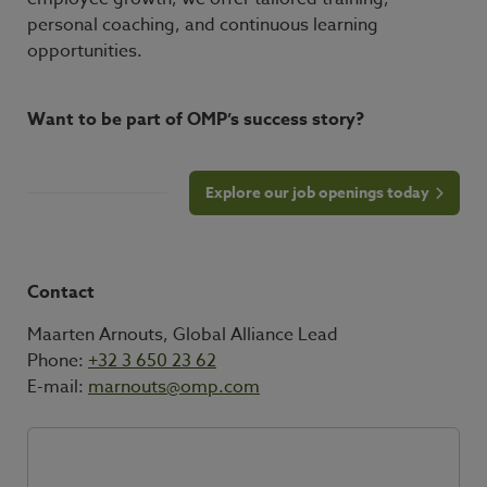
personal coaching, and continuous learning
opportunities.
Want to be part of OMP’s success story?
Explore our job openings today
Contact
Maarten Arnouts, Global Alliance Lead
Phone:
+32 3 650 23 62
E-mail:
marnouts@omp.com