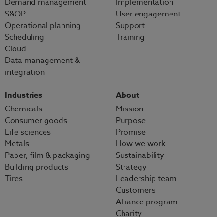
Demand management
Implementation
S&OP
User engagement
Operational planning
Support
Scheduling
Training
Cloud
Data management &
integration
Industries
About
Chemicals
Mission
Consumer goods
Purpose
Life sciences
Promise
Metals
How we work
Paper, film & packaging
Sustainability
Building products
Strategy
Tires
Leadership team
Customers
Alliance program
Charity