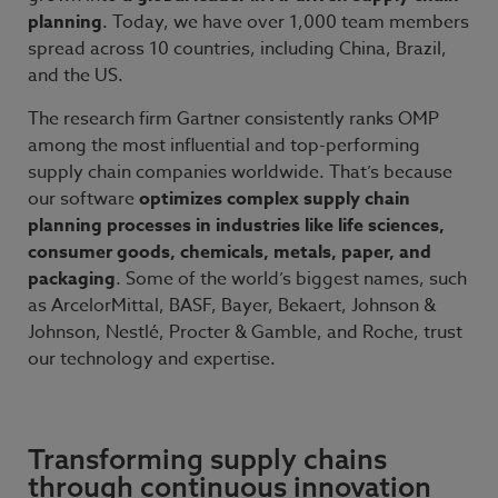
planning
. Today, we have over 1,000 team members
spread across 10 countries, including China, Brazil,
and the US.
The research firm Gartner consistently ranks OMP
among the most influential and top-performing
supply chain companies worldwide. That’s because
our software
optimizes complex supply chain
planning processes in industries like life sciences,
consumer goods, chemicals, metals, paper, and
packaging
. Some of the world’s biggest names, such
as ArcelorMittal, BASF, Bayer, Bekaert, Johnson &
Johnson, Nestlé, Procter & Gamble, and Roche, trust
our technology and expertise.
Transforming supply chains
through continuous innovation