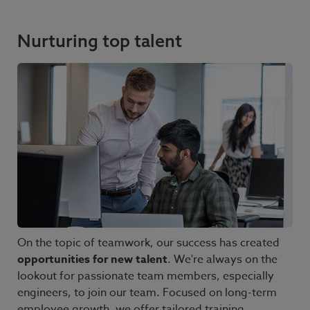
Nurturing top talent
On the topic of teamwork, our success has created
opportunities for new talent
. We're always on the
lookout for passionate team members, especially
engineers, to join our team. Focused on long-term
employee growth, we offer tailored training,