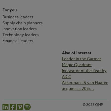
For you
Business leaders
Supply chain planners
Innovation leaders
Technology leaders
Financial leaders
Also of Interest
Leader in the Gartner
Magic Quadrant
Innovator of the Year by
AICC
Ackermans & van Haaren
acquires a 20%...
© 2026 OMP