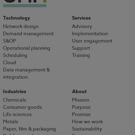
Technology
Services
Network design
Advisory
Demand management
Implementation
S&OP
User engagement
Operational planning
Support
Scheduling
Training
Cloud
Data management &
integration
Industries
About
Chemicals
Mission
Consumer goods
Purpose
Life sciences
Promise
Metals
How we work
Paper, film & packaging
Sustainability