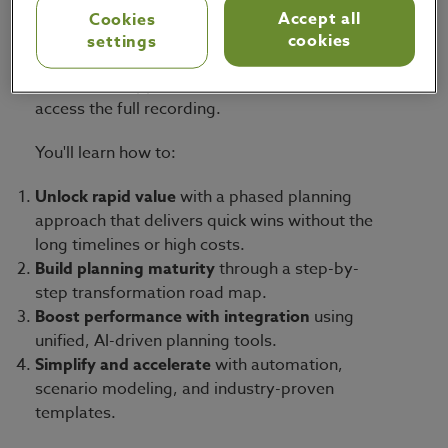
rapid value realization across inventory, service
Accept all
Cookies
levels, and planner efficiency.
cookies
settings
Watch the snippet or fill out the form below to
access the full recording.
You'll learn how to:
Unlock rapid value
with a phased planning
approach that delivers quick wins without the
long timelines or high costs.
Build planning maturity
through a step-by-
step transformation road map.
Boost performance with integration
using
unified, AI-driven planning tools.
Simplify and accelerate
with automation,
scenario modeling, and industry-proven
templates.