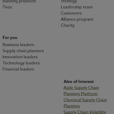
Building products
Strategy
Tires
Leadership team
Customers
Alliance program
Charity
For you
Business leaders
Supply chain planners
Innovation leaders
Technology leaders
Financial leaders
Also of Interest
Agile Supply Chain
Planning Platform
Chemical Supply Chain
Planning
Supply Chain Volatility