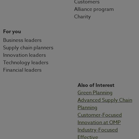
Customers
Alliance program
Charity
For you
Business leaders
Supply chain planners
Innovation leaders
Technology leaders
Financial leaders
Also of Interest
Green Planning
Advanced Supply Chain
Planning
Customer-Focused
Innovation at OMP
Industry-Focused
Effective