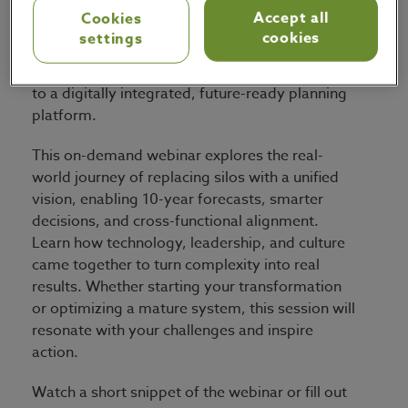
Accept all
Cookies
Discover how the biggest Australian recycling
cookies
settings
and packaging company transformed its supply
chain from disconnected Excel-based planning
to a digitally integrated, future-ready planning
platform.
This on-demand webinar explores the real-
world journey of replacing silos with a unified
vision, enabling 10-year forecasts, smarter
decisions, and cross-functional alignment.
Learn how technology, leadership, and culture
came together to turn complexity into real
results. Whether starting your transformation
or optimizing a mature system, this session will
resonate with your challenges and inspire
action.
Watch a short snippet of the webinar or fill out