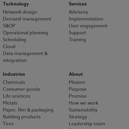
Technology
Services
Network design
Advisory
Demand management
Implementation
S&OP
User engagement
Operational planning
Support
Scheduling
Training
Cloud
Data management &
integration
Industries
About
Chemicals
Mission
Consumer goods
Purpose
Life sciences
Promise
Metals
How we work
Paper, film & packaging
Sustainability
Building products
Strategy
Tires
Leadership team