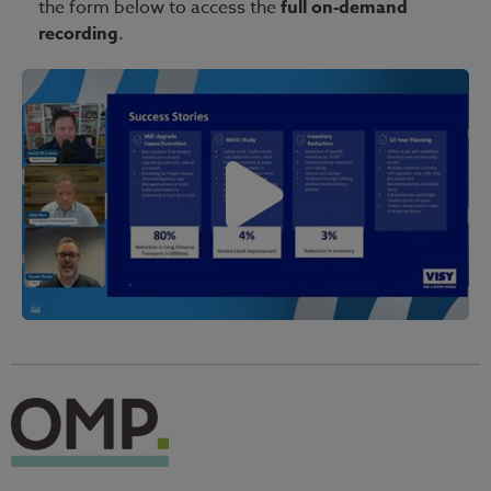
the form below to access the
full on-demand
recording
.