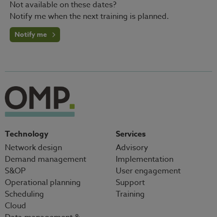
Not available on these dates?
Notify me when the next training is planned.
Notify me
Technology
Services
Network design
Advisory
Demand management
Implementation
S&OP
User engagement
Operational planning
Support
Scheduling
Training
Cloud