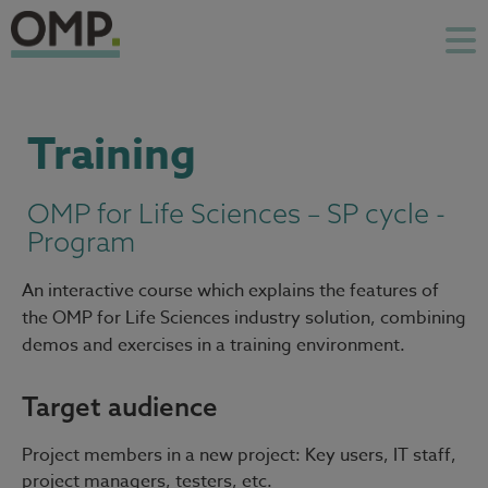
Training
OMP for Life Sciences – SP cycle -
Program
An interactive course which explains the features of
the OMP for Life Sciences industry solution, combining
demos and exercises in a training environment.
Target audience
Project members in a new project: Key users, IT staff,
project managers, testers, etc.