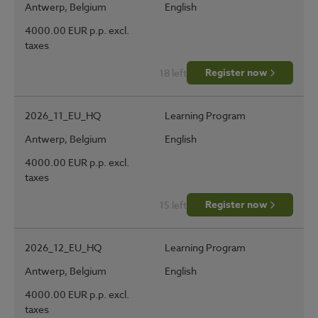
Antwerp, Belgium
English
4000.00 EUR p.p. excl.
taxes
Register now
18 left
2026_11_EU_HQ
Learning Program
Antwerp, Belgium
English
4000.00 EUR p.p. excl.
taxes
Register now
15 left
2026_12_EU_HQ
Learning Program
Antwerp, Belgium
English
4000.00 EUR p.p. excl.
taxes