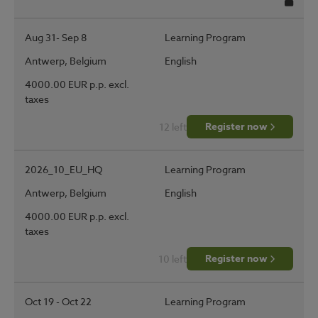
Regis
Aug 31- Sep 8
Learning Program
Antwerp, Belgium
English
4000.00 EUR p.p. excl.
taxes
Register now
12 left
2026_10_EU_HQ
Learning Program
Antwerp, Belgium
English
4000.00 EUR p.p. excl.
taxes
Register now
10 left
Oct 19 - Oct 22
Learning Program