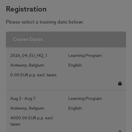
Registration
Please select a training date below:
Course Dates
2026_04_EU_HQ_1
Learning Program
Antwerp, Belgium
English
0.00 EUR p.p. excl. taxes
Regis
Aug 3 - Aug 7
Learning Program
Antwerp, Belgium
English
4000.00 EUR p.p. excl.
taxes