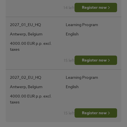
Register now
14 left
2027_01_EU_HQ
Learning Program
Antwerp, Belgium
English
4000.00 EUR p.p. excl.
taxes
Register now
15 left
2027_02_EU_HQ
Learning Program
Antwerp, Belgium
English
4000.00 EUR p.p. excl.
taxes
Register now
15 left