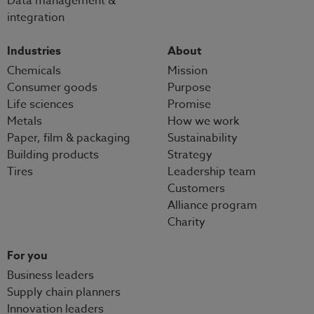
Data management &
integration
Industries
About
Chemicals
Mission
Consumer goods
Purpose
Life sciences
Promise
Metals
How we work
Paper, film & packaging
Sustainability
Building products
Strategy
Tires
Leadership team
Customers
Alliance program
Charity
For you
Business leaders
Supply chain planners
Innovation leaders