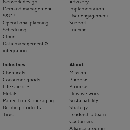
Network design
Advisory
Demand management
Implementation
S&OP
User engagement
Operational planning
Support
Scheduling
Training
Cloud
Data management &
integration
Industries
About
Chemicals
Mission
Consumer goods
Purpose
Life sciences
Promise
Metals
How we work
Paper, film & packaging
Sustainability
Building products
Strategy
Tires
Leadership team
Customers
Alliance program