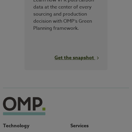
data at the center of every
sourcing and production
decision with OMP’s Green
Planning framework.
Get the snapshot
Technology
Services