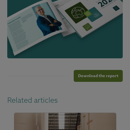
Download the report
Related articles