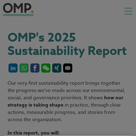
OMP's 2025
Sustainability Report
Our very first sustainability report brings together
the progress we've made across our environmental,
social, and governance priorities. It shows
how our
strategy is taking shape
in practice, through clear
actions, measurable progress, and stories from
across the organization.
In this report, you will: