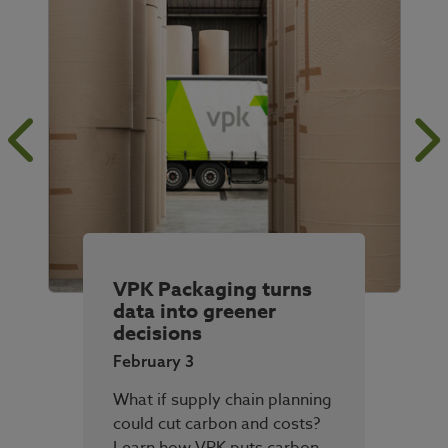
VPK Packaging turns
data into greener
decisions
February 3
What if supply chain planning
could cut carbon and costs?
Learn how VPK puts carbon