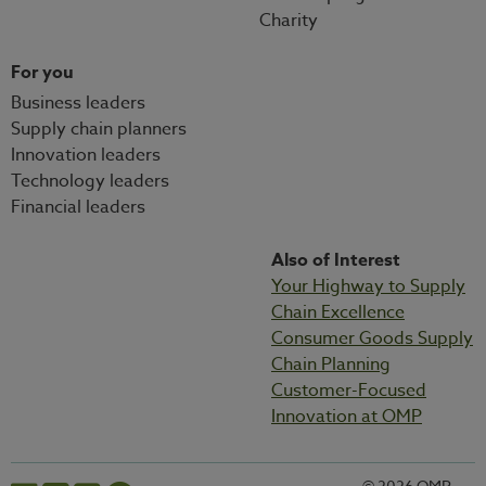
Charity
For you
Business leaders
Supply chain planners
Innovation leaders
Technology leaders
Financial leaders
Also of Interest
Your Highway to Supply
Chain Excellence
Consumer Goods Supply
Chain Planning
Customer-Focused
Innovation at OMP
© 2026 OMP