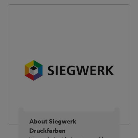
About Siegwerk
Druckfarben