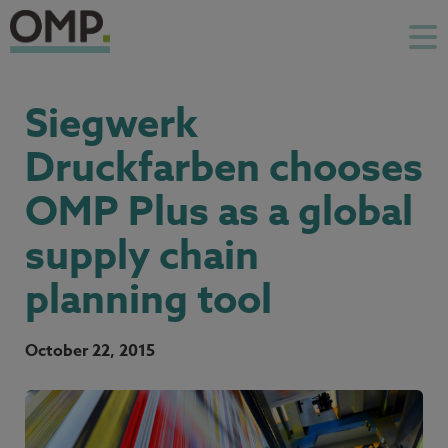
Siegwerk
Druckfarben chooses
OMP Plus as a global
supply chain
planning tool
October 22, 2015