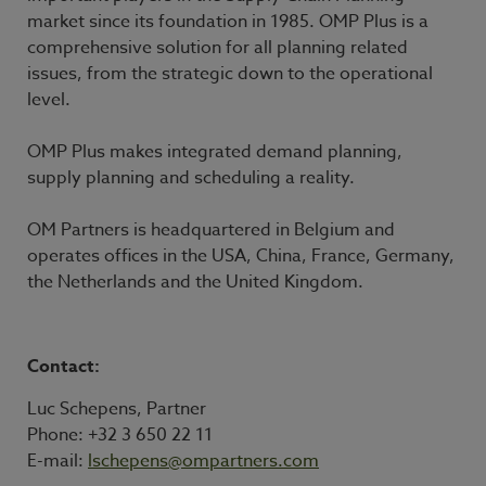
market since its foundation in 1985. OMP Plus is a
comprehensive solution for all planning related
issues, from the strategic down to the operational
level.
OMP Plus makes integrated demand planning,
supply planning and scheduling a reality.
OM Partners is headquartered in Belgium and
operates offices in the USA, China, France, Germany,
the Netherlands and the United Kingdom.
Contact:
Luc Schepens, Partner
Phone: +32 3 650 22 11
E-mail:
lschepens@ompartners.com