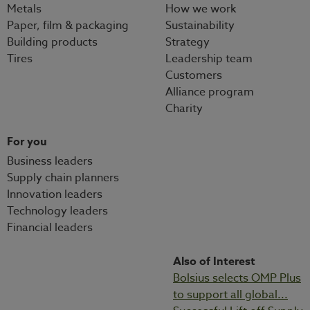
Metals
How we work
Paper, film & packaging
Sustainability
Building products
Strategy
Tires
Leadership team
Customers
Alliance program
Charity
For you
Business leaders
Supply chain planners
Innovation leaders
Technology leaders
Financial leaders
Also of Interest
Bolsius selects OMP Plus
to support all global...