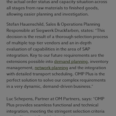
the actual order status and capacity situation across
all stages from raw materials to finished goods,
allowing easier planning and investigation.
Stefan Hauenschild, Sales & Operations Planning
Responsible at Siegwerk Druckfarben, states: “This
decision is the result of a thorough selection process
of multiple top-tier vendors and an in-depth
evaluation of capabilities in the area of SAP
integration. Key to our future requirements are the
extensions possible into
demand planning
, inventory
management,
network planning
and the integration
with detailed transport scheduling. OMP Plus is the
perfect solution to solve our complex requirements
in a very dynamic, demand-driven business.”
Luc Schepens, Partner at OM Partners, says: “OMP
Plus provides seamless functional and technical
integration, meeting the stringent selection criteria