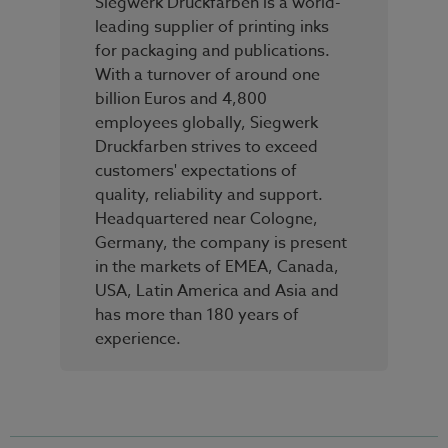
Siegwerk Druckfarben is a world-
leading supplier of printing inks
for packaging and publications.
With a turnover of around one
billion Euros and 4,800
employees globally, Siegwerk
Druckfarben strives to exceed
customers' expectations of
quality, reliability and support.
Headquartered near Cologne,
Germany, the company is present
in the markets of EMEA, Canada,
USA, Latin America and Asia and
has more than 180 years of
experience.