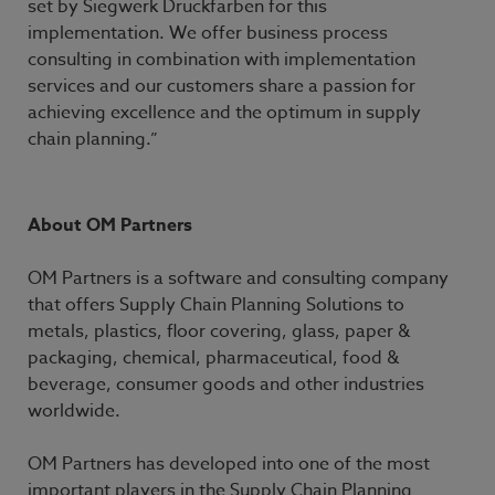
set by Siegwerk Druckfarben for this
implementation. We offer business process
consulting in combination with implementation
services and our customers share a passion for
achieving excellence and the optimum in supply
chain planning.”
About OM Partners
OM Partners is a software and consulting company
that offers Supply Chain Planning Solutions to
metals, plastics, floor covering, glass, paper &
packaging, chemical, pharmaceutical, food &
beverage, consumer goods and other industries
worldwide.
OM Partners has developed into one of the most
important players in the Supply Chain Planning