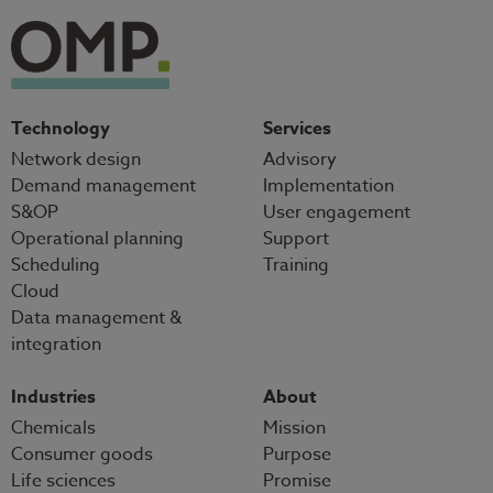
Technology
Services
Network design
Advisory
Demand management
Implementation
S&OP
User engagement
Operational planning
Support
Scheduling
Training
Cloud
Data management &
integration
Industries
About
Chemicals
Mission
Consumer goods
Purpose
Life sciences
Promise