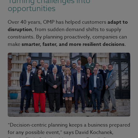
Turning challenges into
opportunities
Over 40 years, OMP has helped customers
adapt to
disruption
, from sudden demand shifts to supply
constraints. By planning proactively, companies can
make
smarter, faster, and more resilient decisions
.
“Decision-centric planning keeps a business prepared
for any possible event,” says David Kochanek,