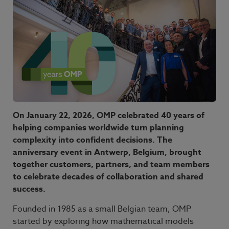
On January 22, 2026, OMP celebrated 40 years of
helping companies worldwide turn planning
complexity into confident decisions. The
anniversary event in Antwerp, Belgium, brought
together customers, partners, and team members
to celebrate decades of collaboration and shared
success.
Founded in 1985 as a small Belgian team, OMP
started by exploring how mathematical models