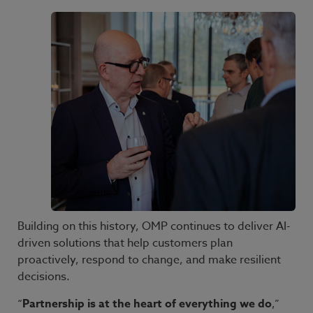
Building on this history, OMP continues to deliver AI-
driven solutions that help customers plan
proactively, respond to change, and make resilient
decisions.
“
Partnership is at the heart of everything we do
,”