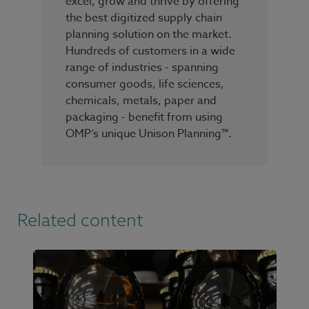
excel, grow and thrive by offering
the best digitized supply chain
planning solution on the market.
Hundreds of customers in a wide
range of industries - spanning
consumer goods, life sciences,
chemicals, metals, paper and
packaging - benefit from using
OMP’s unique Unison Planning™.
Related content