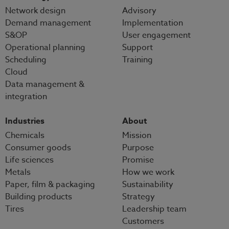
Network design
Advisory
Demand management
Implementation
S&OP
User engagement
Operational planning
Support
Scheduling
Training
Cloud
Data management &
integration
Industries
About
Chemicals
Mission
Consumer goods
Purpose
Life sciences
Promise
Metals
How we work
Paper, film & packaging
Sustainability
Building products
Strategy
Tires
Leadership team
Customers