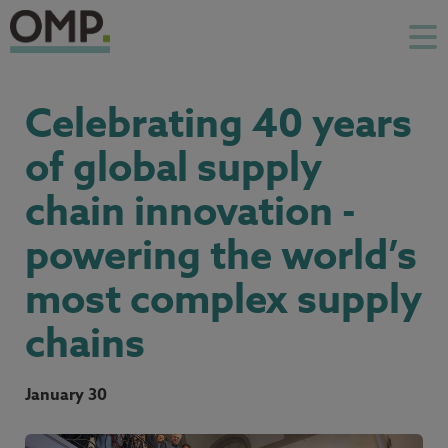
Celebrating 40 years
of global supply
chain innovation -
powering the world’s
most complex supply
chains
January 30