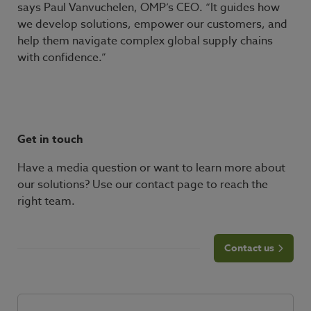
says Paul Vanvuchelen, OMP’s CEO. “It guides how
we develop solutions, empower our customers, and
help them navigate complex global supply chains
with confidence.”
Get in touch
Have a media question or want to learn more about
our solutions? Use our contact page to reach the
right team.
Contact us