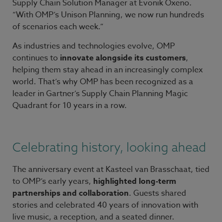
Supply Chain Solution Manager at Evonik Oxeno.
“With OMP’s Unison Planning, we now run hundreds
of scenarios each week.”
As industries and technologies evolve, OMP
continues to
innovate alongside its customers
,
helping them stay ahead in an increasingly complex
world. That’s why OMP has been recognized as a
leader in Gartner’s Supply Chain Planning Magic
Quadrant for 10 years in a row.
Celebrating history, looking ahead
The anniversary event at Kasteel van Brasschaat, tied
to OMP’s early years,
highlighted long-term
partnerships and collaboration
. Guests shared
stories and celebrated 40 years of innovation with
live music, a reception, and a seated dinner.