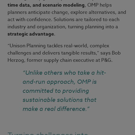
time data, and scenario modeling
, OMP helps
planners anticipate change, explore alternatives, and
act with confidence. Solutions are tailored to each
industry and organization, turning planning into a
strategic advantage
.
“Unison Planning tackles real-world, complex
challenges and delivers tangible results,” says Bob
Herzog, former supply chain executive at P&G.
“Unlike others who take a hit-
and-run approach, OMP is
committed to providing
sustainable solutions that
make a real difference.”