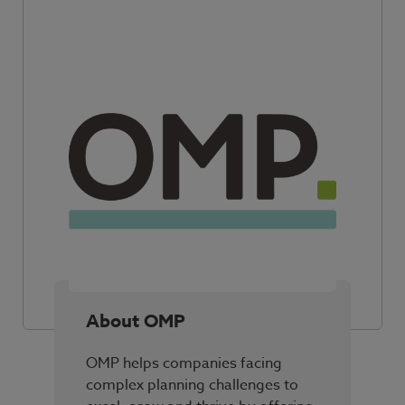
About OMP
OMP helps companies facing
complex planning challenges to