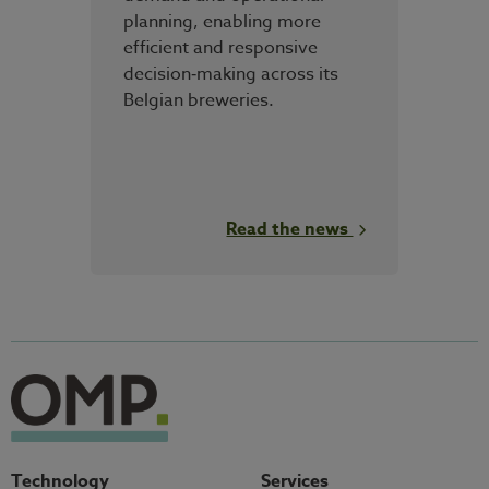
planning, enabling more
efficient and responsive
decision‑making across its
Belgian breweries.
Read the news
Technology
Services