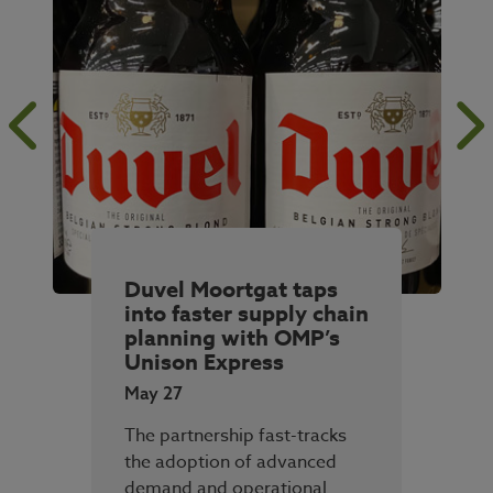
Duvel Moortgat taps
into faster supply chain
planning with OMP’s
Unison Express
May 27
The partnership fast-tracks
the adoption of advanced
demand and operational