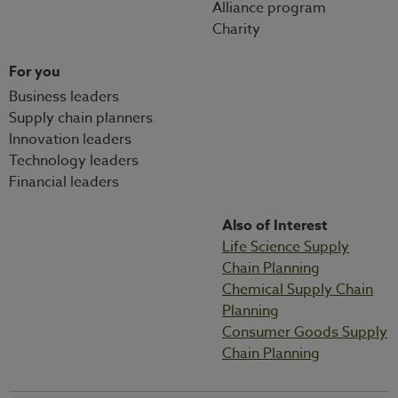
Alliance program
Charity
For you
Business leaders
Supply chain planners
Innovation leaders
Technology leaders
Financial leaders
Also of Interest
Life Science Supply
Chain Planning
Chemical Supply Chain
Planning
Consumer Goods Supply
Chain Planning