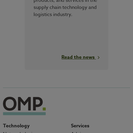
products, and services in the
supply chain technology and
logistics industry.
Read the news
Technology
Services