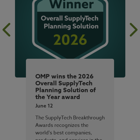
OMP wins the 2026
Overall SupplyTech
Planning Solution of
the Year award
June 12
The SupplyTech Breakthrough
Awards recognizes the
world's best companies,