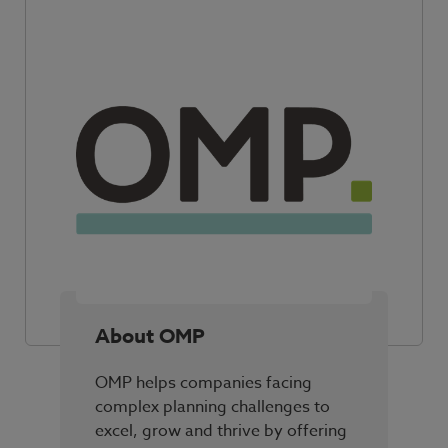
About OMP
OMP helps companies facing
complex planning challenges to
excel, grow and thrive by offering