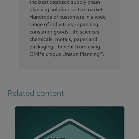
the best digitized supply chain
planning solution on the market.
Hundreds of customers in a wide
range of industries - spanning
consumer goods, life sciences,
chemicals, metals, paper and
packaging - benefit from using
OMP’s unique Unison Planning™.
Related content