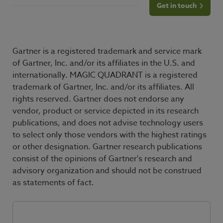
Get in touch
Gartner is a registered trademark and service mark
of Gartner, Inc. and/or its affiliates in the U.S. and
internationally. MAGIC QUADRANT is a registered
trademark of Gartner, Inc. and/or its affiliates. All
rights reserved. Gartner does not endorse any
vendor, product or service depicted in its research
publications, and does not advise technology users
to select only those vendors with the highest ratings
or other designation. Gartner research publications
consist of the opinions of Gartner's research and
advisory organization and should not be construed
as statements of fact.