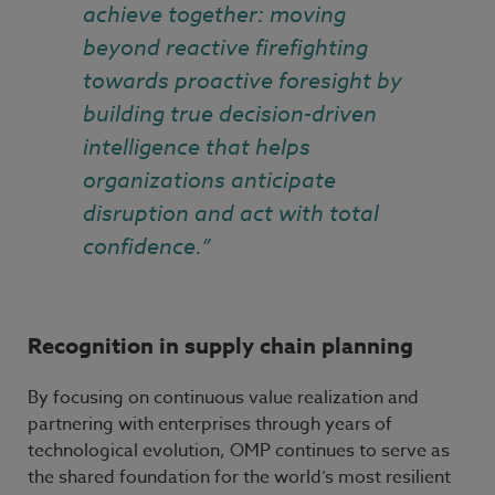
achieve together: moving
beyond reactive firefighting
towards proactive foresight by
building true decision-driven
intelligence that helps
organizations anticipate
disruption and act with total
confidence.”
Recognition in supply chain planning
By focusing on continuous value realization and
partnering with enterprises through years of
technological evolution, OMP continues to serve as
the shared foundation for the world’s most resilient