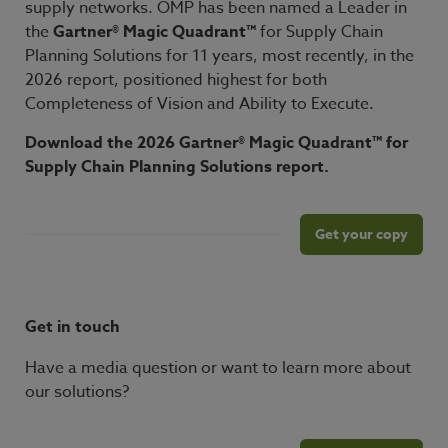
supply networks. OMP has been named a Leader in
the
Gartner® Magic Quadrant™
for Supply Chain
Planning Solutions for 11 years, most recently, in the
2026 report, positioned highest for both
Completeness of Vision and Ability to Execute.
Download the 2026 Gartner® Magic Quadrant™ for
Supply Chain Planning Solutions report
.
Get your copy
Get in touch
Have a media question or want to learn more about
our solutions?