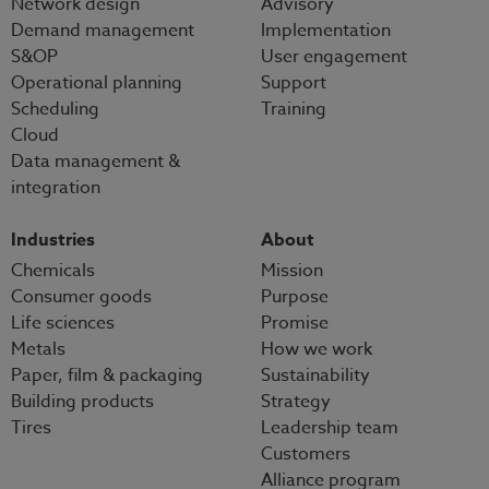
Network design
Advisory
Demand management
Implementation
S&OP
User engagement
Operational planning
Support
Scheduling
Training
Cloud
Data management &
integration
Industries
About
Chemicals
Mission
Consumer goods
Purpose
Life sciences
Promise
Metals
How we work
Paper, film & packaging
Sustainability
Building products
Strategy
Tires
Leadership team
Customers
Alliance program