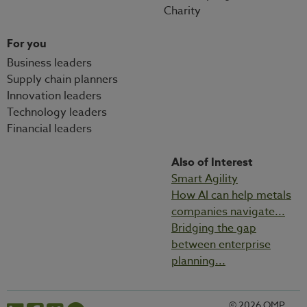
Charity
For you
Business leaders
Supply chain planners
Innovation leaders
Technology leaders
Financial leaders
Also of Interest
Smart Agility
How AI can help metals
companies navigate...
Bridging the gap
between enterprise
planning...
© 2026 OMP