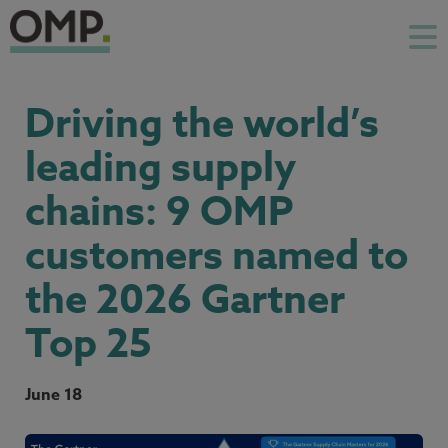
Driving the world’s
leading supply
chains: 9 OMP
customers named to
the 2026 Gartner
Top 25
June 18