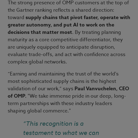
The strong presence of OMP customers at the top of
the Gartner ranking reflects a shared direction:
toward
supply chains that pivot faster, operate with
greater autonomy, and put AI to work on the
decisions that matter most
. By treating planning
maturity as a core competitive differentiator, they
are uniquely equipped to anticipate disruption,
evaluate trade-offs, and act with confidence across
complex global networks.
“Earning and maintaining the trust of the world's
most sophisticated supply chains is the highest
validation of our work,” says
Paul Vanvuchelen, CEO
of OMP.
"We take immense pride in our deep, long-
term partnerships with these industry leaders
shaping global commerce."
“This recognition is a
testament to what we can