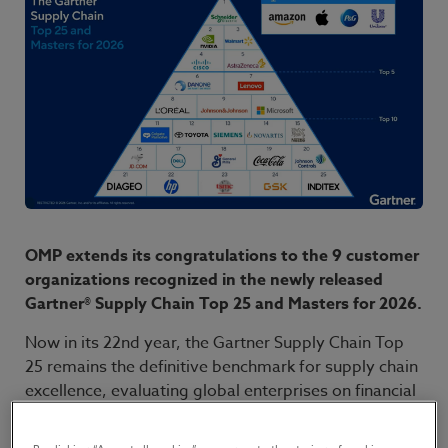
OMP extends its congratulations to the 9 customer
organizations recognized in the newly released
Gartner® Supply Chain Top 25 and Masters for 2026.
Now in its 22nd year, the Gartner Supply Chain Top
25 remains the definitive benchmark for supply chain
excellence, evaluating global enterprises on financial
performance, ESG initiatives, and community
opinion. This year’s rankings point to three